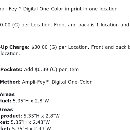
li-Fey™ Digital One-Color imprint in one location
.00 (G) per Location. Front and back is 1 location an
-Up Charge:
$30.00 (G) per Location. Front and back i
location.
 Pockets:
Add $0.39 (C) per item
 Method:
Ampli-Fey™ Digital One-Color
 Areas
duct:
5.35"H x 2.8"W
Areas
 product:
5.35"H x 2.8"W
ket:
5.35"H x 2.43"W
cket:
5.35"H x 2.43"W