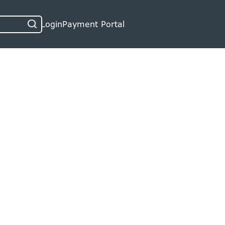
Login
Payment Portal