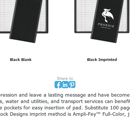
Burgundy Blank
Burgundy Imprinted
Share to
impression and leave a lasting message and have become
s, water and utilities, and transport services can benef
e pockets for easy insertion of pad. Substitute 100 pa
Stock Designs imprint method is Ampli-Fey™ Full-Color, 