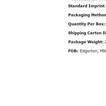
Standard Imprint
Packaging Metho
Quantity Per Box
Shipping Carton 
Package Weight:
FOB:
Edgerton, M