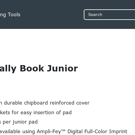
ng Tools
Search
Tally Book Junior
h durable chipboard reinforced cover
kets for easy insertion of pad
 per junior pad
available using Ampli-Fey™ Digital Full-Color Imprint