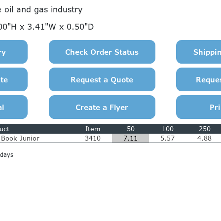
e oil and gas industry
00"H x 3.41"W x 0.50"D
uct
Item
50
100
250
y Book Junior
3410
7.11
5.57
4.88
 days