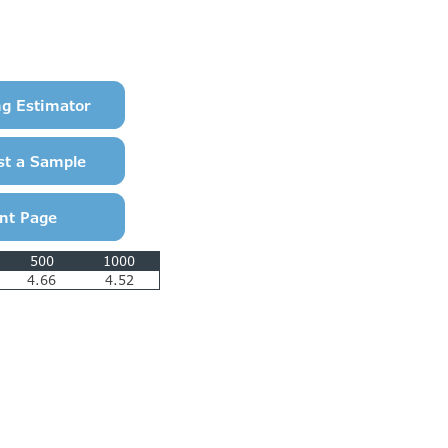
500
1000
4.66
4.52