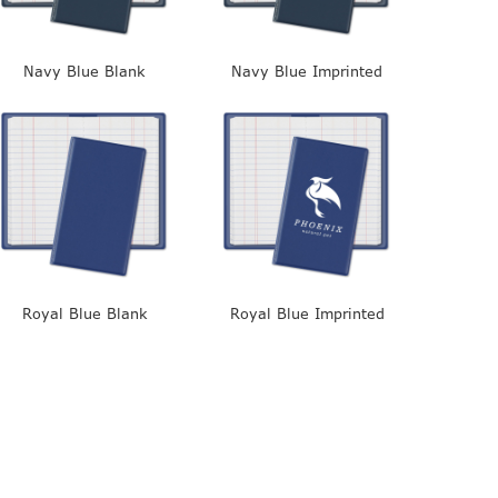
Navy Blue Blank
Navy Blue Imprinted
Royal Blue Blank
Royal Blue Imprinted