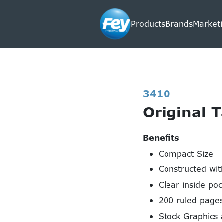
Products
Brands
Marketi
3410
Original 
Benefits
Compact Size
Constructed wit
Clear inside poc
200 ruled pages
Stock Graphics 