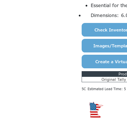
Essential for th
Dimensions:
6.
Prod
Original Tall
5C
Estimated Lead Time: 5