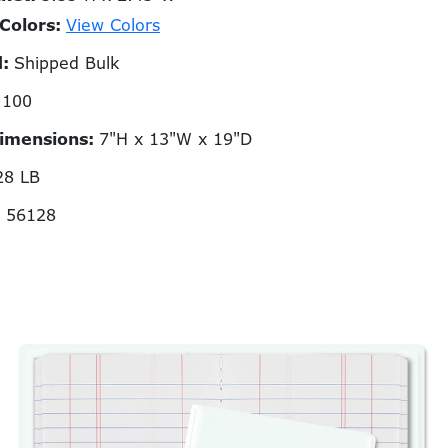
 Colors:
View Colors
d:
Shipped Bulk
:
100
Dimensions:
7"H x 13"W x 19"D
28 LB
N 56128