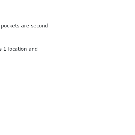
d pockets are second
s 1 location and