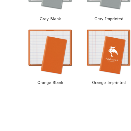
Gray Blank
Gray Imprinted
Orange Blank
Orange Imprinted