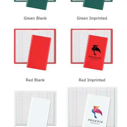
Green Blank
Green Imprinted
Red Blank
Red Imprinted