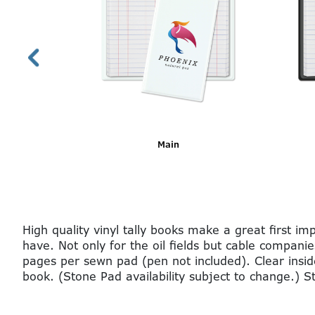
Bright Blue Imprinted
High quality vinyl tally books make a great first 
have. Not only for the oil fields but cable companie
pages per sewn pad (pen not included). Clear insid
book. (Stone Pad availability subject to change.) 