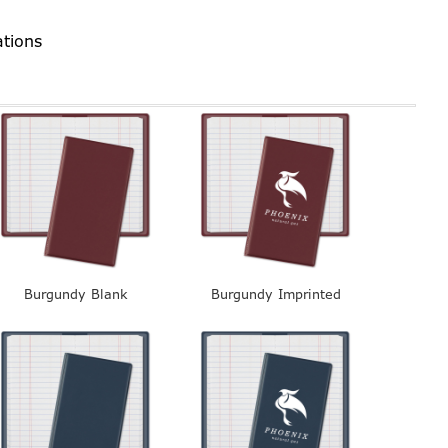
ations
Burgundy Blank
Burgundy Imprinted