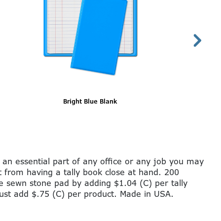
Gray Blank
 an essential part of any office or any job you may
it from having a tally book close at hand. 200
ge sewn stone pad by adding $1.04 (C) per tally
just add $.75 (C) per product. Made in USA.