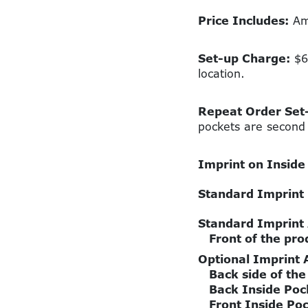
Price Includes:
Amp
Set-up Charge:
$60
location.
Repeat Order Set
pockets are second 
Imprint on Inside
Standard Imprint
Standard Imprint
Front of the pro
Optional Imprint 
Back side of the
Back Inside Poc
Front Inside Po