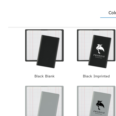
Col
Black Blank
Black Imprinted