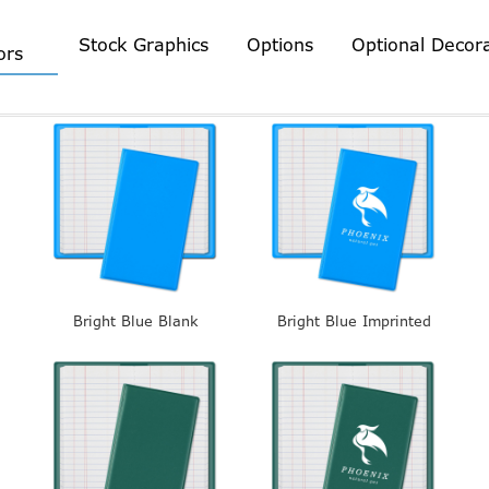
Stock Graphics
Options
Optional Decor
ors
Bright Blue Blank
Bright Blue Imprinted