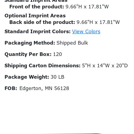
Standard Imprint Areas
Front of the product:
9.66"H x 17.81"W
Optional Imprint Areas
Back side of the product:
9.66"H x 17.81"W
Standard Imprint Colors:
View Colors
Packaging Method:
Shipped Bulk
Quantity Per Box:
120
Shipping Carton Dimensions:
5"H x 14"W x 20"D
Package Weight:
30 LB
FOB:
Edgerton, MN 56128