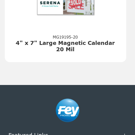
MG19195-20
4" x 7" Large Magnetic Calendar
20 Mil
Featured Links
+