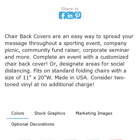
Share to
Chair Back Covers are an easy way to spread your
message throughout a sporting event, company
picnic, community fund raiser, corporate seminar
and more. Complete an event with a customized
chair back cover! Or, designate areas for social
distancing. Fits on standard folding chairs with a
size of 11" x 20"W. Made in USA. Consider two-
toned vinyl at no additional charge!
Colors
Stock Graphics
Marketing Images
Optional Decorations