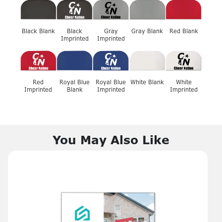
Black Blank
Black
Gray
Gray Blank
Red Blank
Imprinted
Imprinted
Red
Royal Blue
Royal Blue
White Blank
White
Imprinted
Blank
Imprinted
Imprinted
You May Also Like