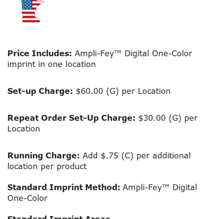
Price Includes:
Ampli-Fey™ Digital One-Color
imprint in one location
Set-up Charge:
$60.00 (G) per Location
Repeat Order Set-Up Charge:
$30.00 (G) per
Location
Running Charge:
Add $.75 (C) per additional
location per product
Standard Imprint Method:
Ampli-Fey™ Digital
One-Color