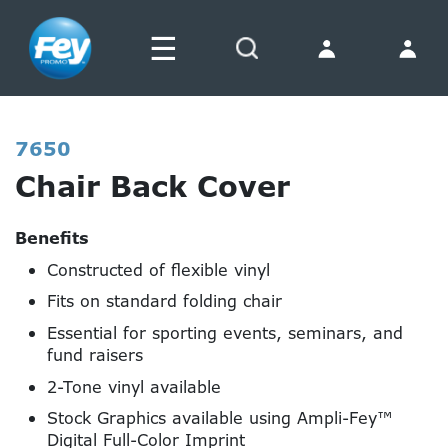
☰
Search
7650
Chair Back Cover
Benefits
Constructed of flexible vinyl
Fits on standard folding chair
Essential for sporting events, seminars, and
fund raisers
2-Tone vinyl available
Stock Graphics available using Ampli-Fey™
Digital Full-Color Imprint