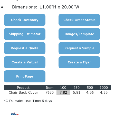
Dimensions:
11.00"H x 20.00"W
Product
Item
100
250
500
1000
Chair Back Cover
7650
7.82
5.81
4.96
4.39
4C
Estimated Lead Time: 5 days