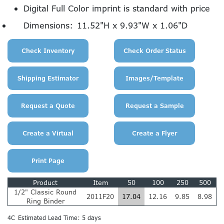
Digital Full Color imprint is standard with price
Dimensions:
11.52"H x 9.93"W x 1.06"D
Product
Item
50
100
250
500
1/2" Classic Round
2011F20
17.04
12.16
9.85
8.98
Ring Binder
4C
Estimated Lead Time: 5 days