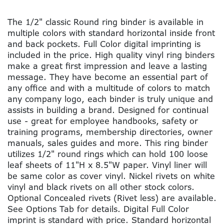
The 1/2" classic Round ring binder is available in
multiple colors with standard horizontal inside front
and back pockets. Full Color digital imprinting is
included in the price. High quality vinyl ring binders
make a great first impression and leave a lasting
message. They have become an essential part of
any office and with a multitude of colors to match
any company logo, each binder is truly unique and
assists in building a brand. Designed for continual
use - great for employee handbooks, safety or
training programs, membership directories, owner
manuals, sales guides and more. This ring binder
utilizes 1/2" round rings which can hold 100 loose
leaf sheets of 11"H x 8.5"W paper. Vinyl liner will
be same color as cover vinyl. Nickel rivets on white
vinyl and black rivets on all other stock colors.
Optional Concealed rivets (Rivet less) are available.
See Options Tab for details. Digital Full Color
imprint is standard with price. Standard horizontal