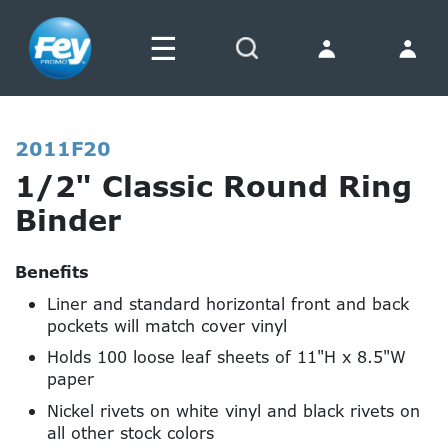
☰
Search
2011F20
1/2" Classic Round Ring
Binder
Benefits
Liner and standard horizontal front and back
pockets will match cover vinyl
Holds 100 loose leaf sheets of 11"H x 8.5"W
paper
Nickel rivets on white vinyl and black rivets on
all other stock colors