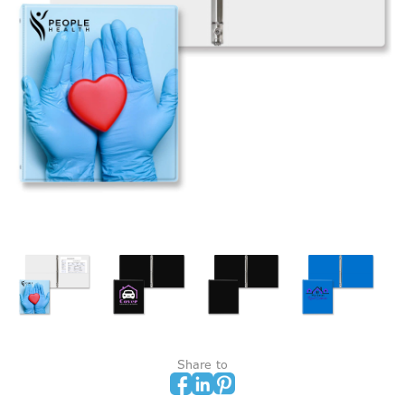
Share to