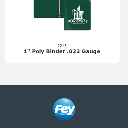
2213
1" Poly Binder .023 Gauge