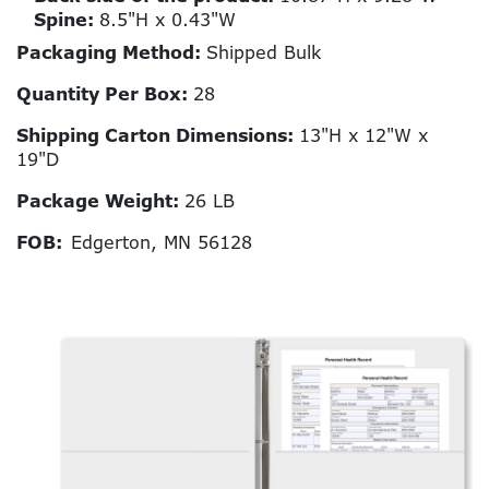
Spine:
8.5"H x 0.43"W
Packaging Method:
Shipped Bulk
Quantity Per Box:
28
Shipping Carton Dimensions:
13"H x 12"W x
19"D
Package Weight:
26 LB
FOB:
Edgerton, MN 56128