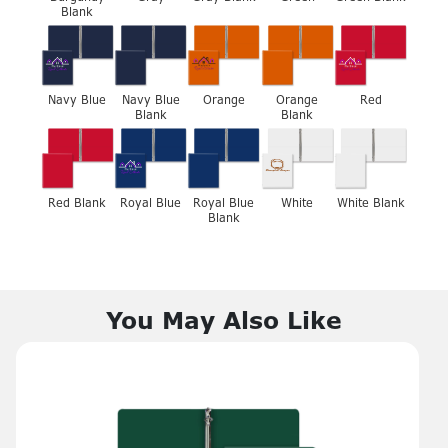
Blank
Navy Blue
Navy Blue
Orange
Orange
Red
Blank
Blank
Red Blank
Royal Blue
Royal Blue
White
White Blank
Blank
You May Also Like