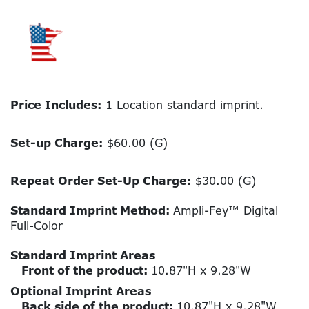
Price Includes:
1 Location standard imprint.
Set-up Charge:
$60.00 (G)
Repeat Order Set-Up Charge:
$30.00 (G)
Standard Imprint Method:
Ampli-Fey™ Digital
Full-Color
Standard Imprint Areas
Front of the product:
10.87"H x 9.28"W
Optional Imprint Areas
Back side of the product:
10.87"H x 9.28"W