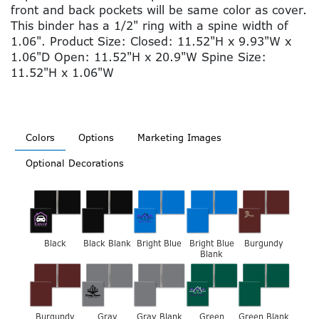
front and back pockets will be same color as cover.
This binder has a 1/2" ring with a spine width of
1.06". Product Size: Closed: 11.52"H x 9.93"W x
1.06"D Open: 11.52"H x 20.9"W Spine Size:
11.52"H x 1.06"W
Colors
Options
Marketing Images
Optional Decorations
Black
Black Blank
Bright Blue
Bright Blue
Burgundy
Blank
Burgundy
Gray
Gray Blank
Green
Green Blank