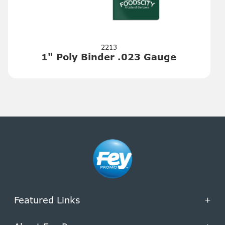
2213
1" Poly Binder .023 Gauge
Featured Links
+