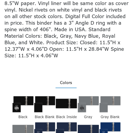
8.5"W paper. Vinyl liner will be same color as cover
vinyl. Nickel rivets on white vinyl and black rivets
on all other stock colors. Digital Full Color included
in price. This binder has a 3" Angle D ring with a
spine width of 406". Made in USA. Standard
Material Colors: Black, Gray, Navy Blue, Royal
Blue, and White. Product Size: Closed: 11.5"H x
12.37"W x 4.06"D Open: 11.5"H x 28.84"W Spine
Size: 11.5"H x 4.06"W
Colors
Black
Black Blank
Black Inside
Gray
Gray Blank