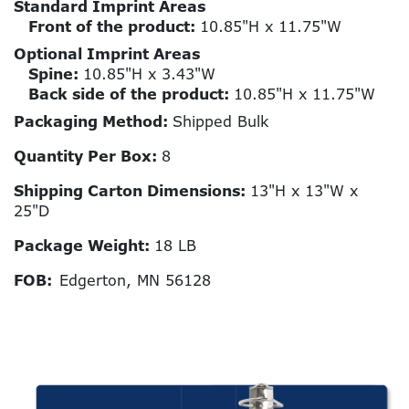
Standard Imprint Areas
Front of the product:
10.85"H x 11.75"W
Optional Imprint Areas
Spine:
10.85"H x 3.43"W
Back side of the product:
10.85"H x 11.75"W
Packaging Method:
Shipped Bulk
Quantity Per Box:
8
Shipping Carton Dimensions:
13"H x 13"W x
25"D
Package Weight:
18 LB
FOB:
Edgerton, MN 56128