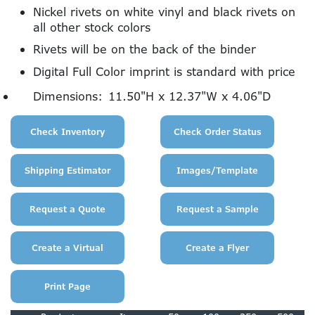
Nickel rivets on white vinyl and black rivets on
all other stock colors
Rivets will be on the back of the binder
Digital Full Color imprint is standard with price
Dimensions:
11.50"H x 12.37"W x 4.06"D