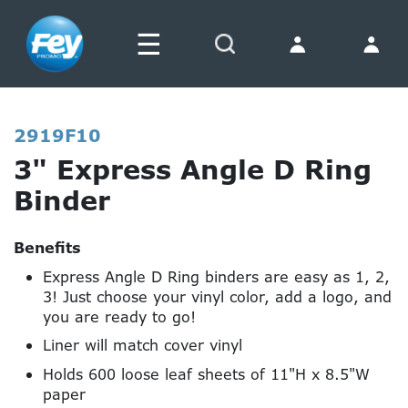
☰
Search
2919F10
3" Express Angle D Ring
Binder
Benefits
Express Angle D Ring binders are easy as 1, 2,
3! Just choose your vinyl color, add a logo, and
you are ready to go!
Liner will match cover vinyl
Holds 600 loose leaf sheets of 11"H x 8.5"W
paper