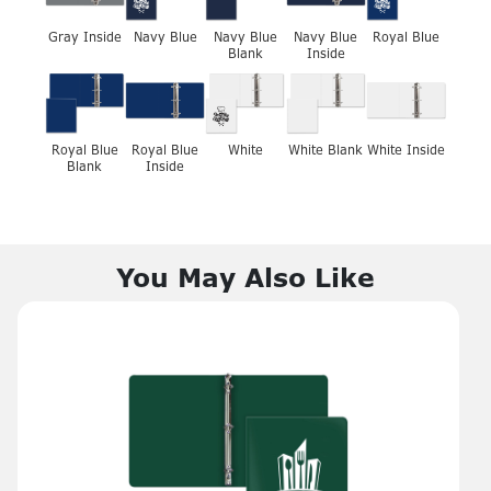
Gray Inside
Navy Blue
Navy Blue
Navy Blue
Royal Blue
Blank
Inside
Royal Blue
Royal Blue
White
White Blank
White Inside
Blank
Inside
You May Also Like