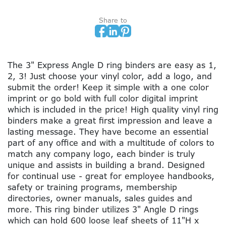
Share to
The 3" Express Angle D ring binders are easy as 1,
2, 3! Just choose your vinyl color, add a logo, and
submit the order! Keep it simple with a one color
imprint or go bold with full color digital imprint
which is included in the price! High quality vinyl ring
binders make a great first impression and leave a
lasting message. They have become an essential
part of any office and with a multitude of colors to
match any company logo, each binder is truly
unique and assists in building a brand. Designed
for continual use - great for employee handbooks,
safety or training programs, membership
directories, owner manuals, sales guides and
more. This ring binder utilizes 3" Angle D rings
which can hold 600 loose leaf sheets of 11"H x