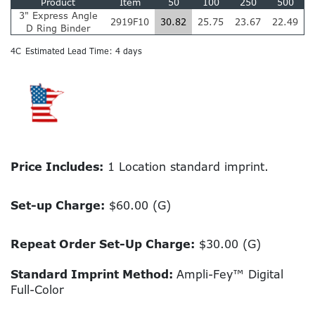
Product
Item
50
100
250
500
3" Express Angle
2919F10
30.82
25.75
23.67
22.49
D Ring Binder
4C
Estimated Lead Time: 4 days
Price Includes:
1 Location standard imprint.
Set-up Charge:
$60.00 (G)
Repeat Order Set-Up Charge:
$30.00 (G)
Standard Imprint Method:
Ampli-Fey™ Digital
Full-Color