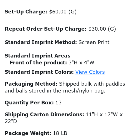
Set-Up Charge:
$60.00 (G)
Repeat Order Set-Up Charge:
$30.00 (G)
Standard Imprint Method:
Screen Print
Standard Imprint Areas
Front of the product:
3"H x 4"W
Standard Imprint Colors:
View Colors
Packaging Method:
Shipped bulk with paddles
and balls stored in the mesh/nylon bag.
Quantity Per Box:
13
Shipping Carton Dimensions:
11"H x 17"W x
22"D
Package Weight:
18 LB