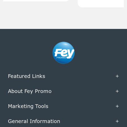
Featured Links
+
About Fey Promo
+
Marketing Tools
+
General Information
+