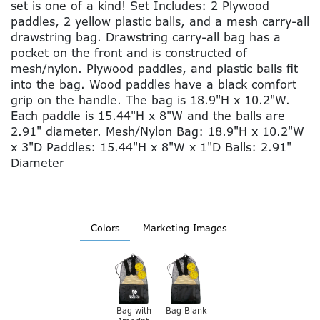
set is one of a kind! Set Includes: 2 Plywood
paddles, 2 yellow plastic balls, and a mesh carry-all
drawstring bag. Drawstring carry-all bag has a
pocket on the front and is constructed of
mesh/nylon. Plywood paddles, and plastic balls fit
into the bag. Wood paddles have a black comfort
grip on the handle. The bag is 18.9"H x 10.2"W.
Each paddle is 15.44"H x 8"W and the balls are
2.91" diameter. Mesh/Nylon Bag: 18.9"H x 10.2"W
x 3"D Paddles: 15.44"H x 8"W x 1"D Balls: 2.91"
Diameter
Colors
Marketing Images
Bag with
Bag Blank