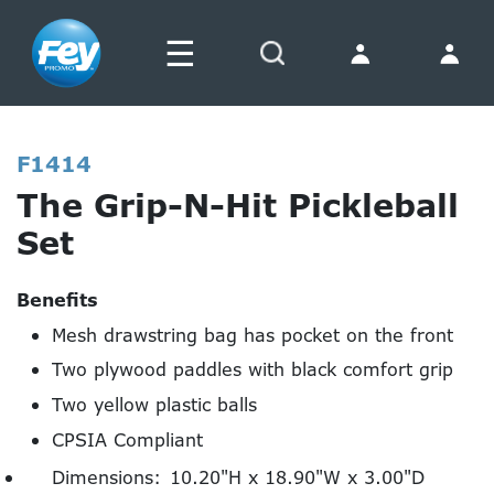
☰
Search
F1414
The Grip-N-Hit Pickleball
Set
Benefits
Mesh drawstring bag has pocket on the front
Two plywood paddles with black comfort grip
Two yellow plastic balls
CPSIA Compliant
Dimensions:
10.20"H x 18.90"W x 3.00"D