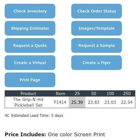
Product
Item
25
50
100
250
The Grip-N-Hit
F1414
25.39
23.83
23.03
22.54
Pickleball Set
4C
Estimated Lead Time: 5 days
Price Includes:
One color Screen Print