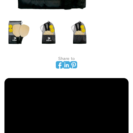
Share to