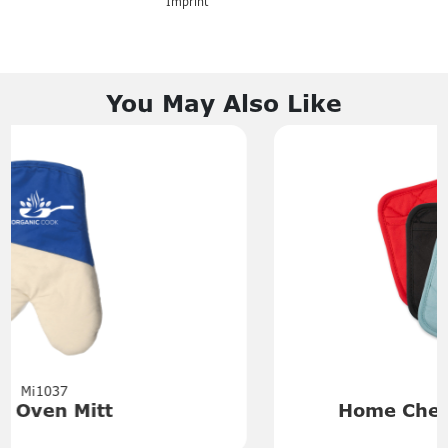
Imprint
You May Also Like
Mi6132
Home Chef Pot Holder with
Pocket