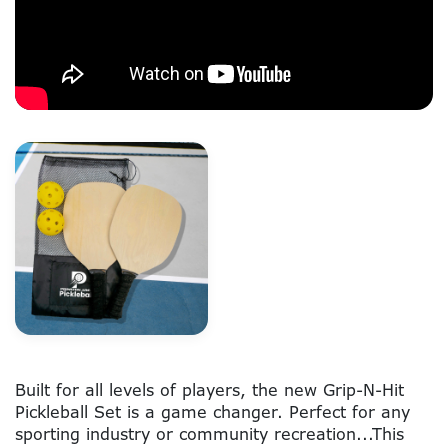
Built for all levels of players, the new Grip-N-Hit
Pickleball Set is a game changer. Perfect for any
sporting industry or community recreation...This