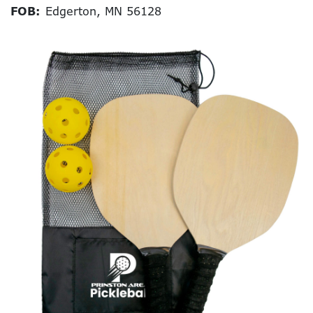
FOB:
Edgerton, MN 56128