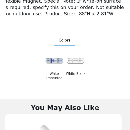
flexible magnet. Special Note: If write-on surface
is required, specify this on your order. Not suitable
for outdoor use. Product Size: .88"H x 2.81"W
Colors
White
White Blank
Imprinted
You May Also Like