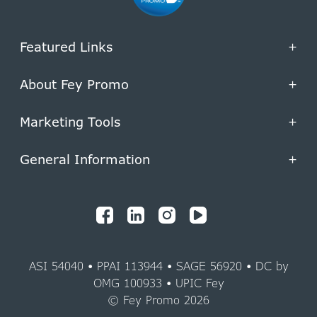
Featured Links
+
About Fey Promo
+
Marketing Tools
+
General Information
+
ASI 54040 • PPAI 113944 • SAGE 56920 • DC by
OMG 100933 • UPIC Fey
© Fey Promo 2026