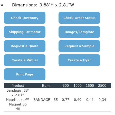
Dimensions:
0.88"H x 2.81"W
Product
Item
500
1000
1500
2500
50
Bandage .88"
x 2.81"
NoteKeeper™
BANDAGE1-35
0.77
0.49
0.41
0.34
0.
Magnet 35
Mil