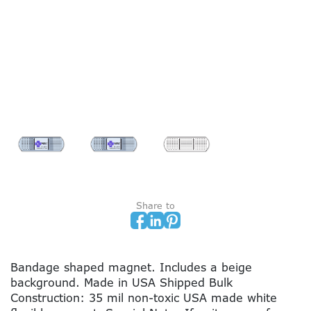
Share to
Bandage shaped magnet. Includes a beige
background. Made in USA Shipped Bulk
Construction: 35 mil non-toxic USA made white