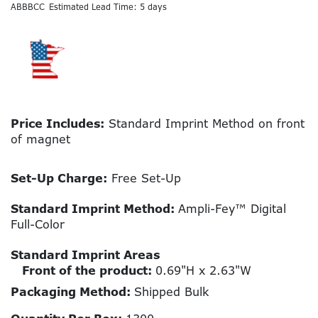
ABBBCC
Estimated Lead Time: 5 days
Price Includes:
Standard Imprint Method on front
of magnet
Set-Up Charge:
Free Set-Up
Standard Imprint Method:
Ampli-Fey™ Digital
Full-Color
Standard Imprint Areas
Front of the product:
0.69"H x 2.63"W
Packaging Method:
Shipped Bulk