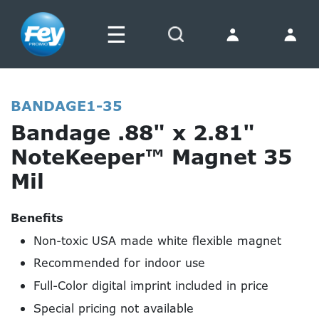
☰
Search
BANDAGE1-35
Bandage .88" x 2.81"
NoteKeeper™ Magnet 35
Mil
Benefits
Non-toxic USA made white flexible magnet
Recommended for indoor use
Full-Color digital imprint included in price
Special pricing not available