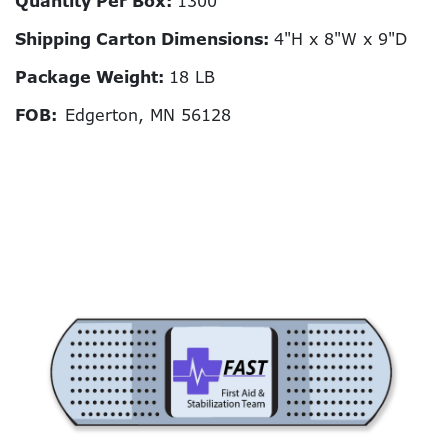
Quantity Per Box:
1300
Shipping Carton Dimensions:
4"H x 8"W x 9"D
Package Weight:
18 LB
FOB:
Edgerton, MN 56128