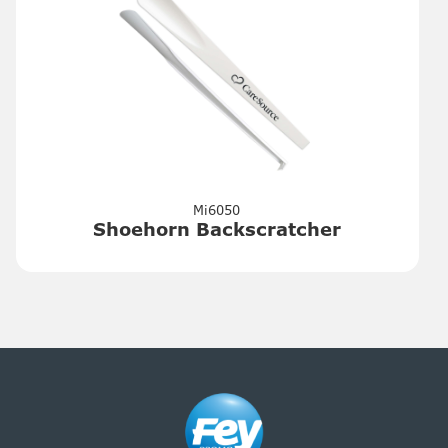
Mi6050
Shoehorn Backscratcher