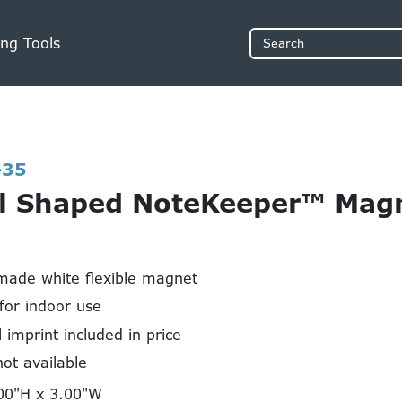
ng Tools
Search
-35
l Shaped NoteKeeper™ Magn
made white flexible magnet
or indoor use
l imprint included in price
not available
00"H x 3.00"W