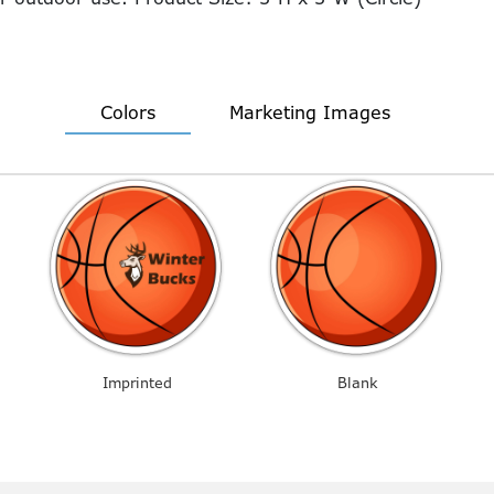
Colors
Marketing Images
Imprinted
Blank