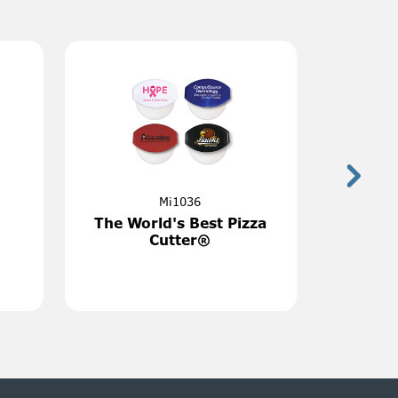
Next
4
MGIC10-35
Pocket
10 Sq. Inch Custom
er
Indoor Magnet 35 Mil