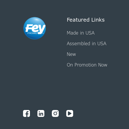
Featured Links
Made in USA
Assembled in USA
New
On Promotion Now