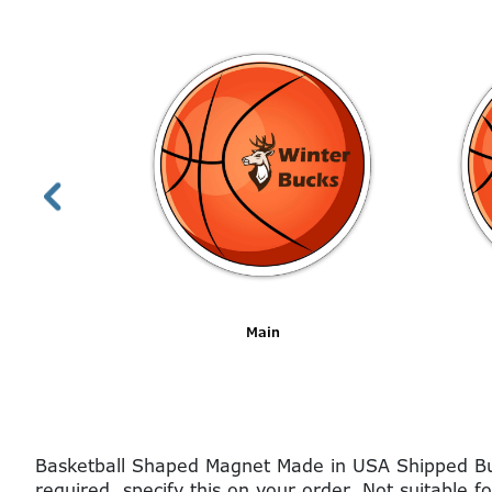
Main
Basketball Shaped Magnet Made in USA Shipped Bulk
required, specify this on your order. Not suitable f