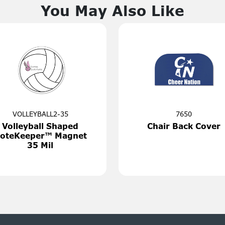
You May Also Like
i1036
161
's Best Pizza
Monthly 
tter®
Plann