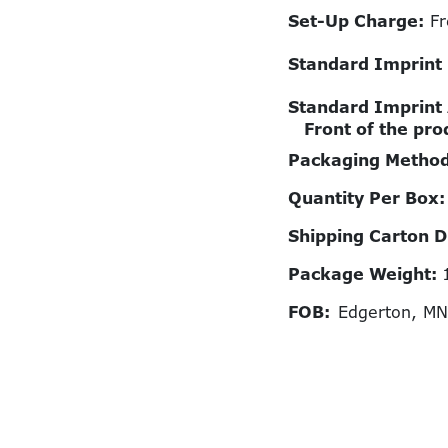
Set-Up Charge:
Fr
Standard Imprint
Standard Imprint
Front of the pro
Packaging Metho
Quantity Per Box
Shipping Carton 
Package Weight:
FOB:
Edgerton, M