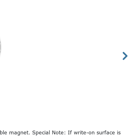
le magnet. Special Note: If write-on surface is