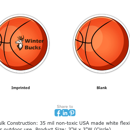
Imprinted
Blank
Share to
 Construction: 35 mil non-toxic USA made white flexib
or outdoor use. Product Size: 3"H x 3"W (Circle)