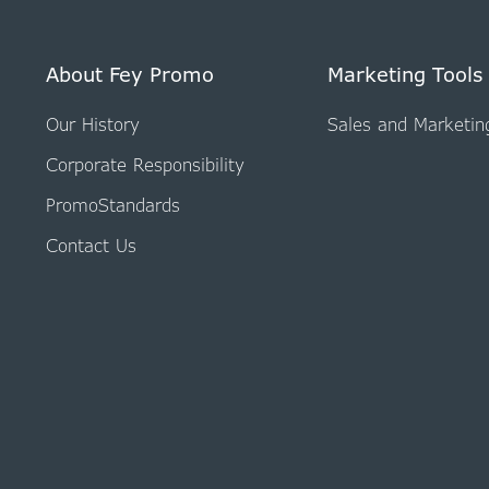
About Fey Promo
Marketing Tools
Our History
Sales and Marketin
Corporate Responsibility
PromoStandards
Contact Us