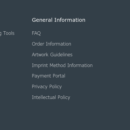
General Information
g Tools
FAQ
Order Information
Artwork Guidelines
Imprint Method Information
Payment Portal
Privacy Policy
Intellectual Policy