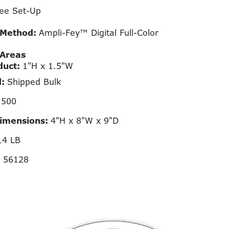
ee Set-Up
 Method:
Ampli-Fey™ Digital Full-Color
 Areas
duct:
1"H x 1.5"W
d:
Shipped Bulk
:
500
Dimensions:
4"H x 8"W x 9"D
14 LB
N 56128