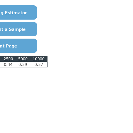
2500
5000
10000
0.44
0.39
0.37