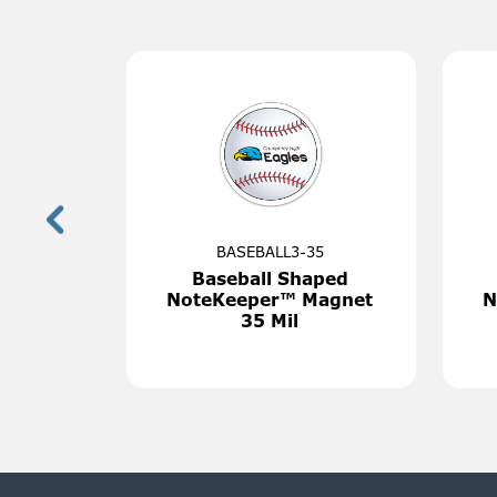
7650
M
Chair Back Cover
The World
Cu