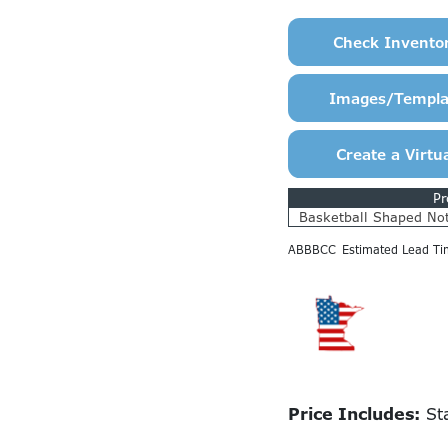
Pr
Basketball Shaped No
ABBBCC
Estimated Lead Ti
Price Includes:
Sta