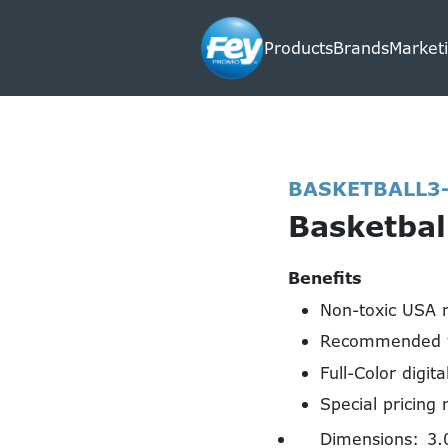
Products
Brands
Marketi
BASKETBALL3
Basketbal
Benefits
Non-toxic USA 
Recommended f
Full-Color digita
Special pricing 
Dimensions:
3.