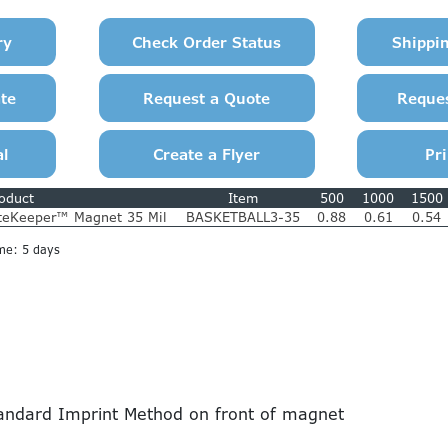
oduct
Item
500
1000
1500
teKeeper™ Magnet 35 Mil
BASKETBALL3-35
0.88
0.61
0.54
me: 5 days
ndard Imprint Method on front of magnet