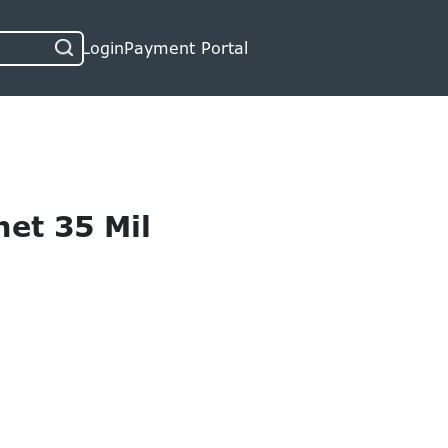
Login
Payment Portal
et 35 Mil