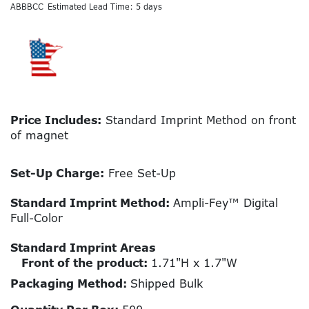
ABBBCC
Estimated Lead Time: 5 days
Price Includes:
Standard Imprint Method on front
of magnet
Set-Up Charge:
Free Set-Up
Standard Imprint Method:
Ampli-Fey™ Digital
Full-Color
Standard Imprint Areas
Front of the product:
1.71"H x 1.7"W
Packaging Method:
Shipped Bulk