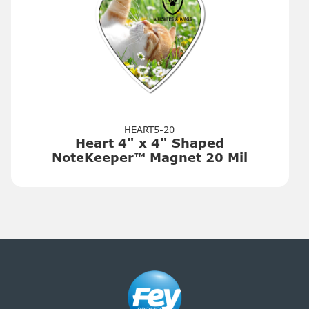
HEART5-20
Heart 4" x 4" Shaped
NoteKeeper™ Magnet 20 Mil