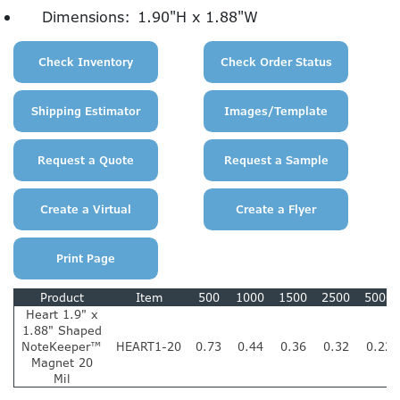
Dimensions:
1.90"H x 1.88"W
Product
Item
500
1000
1500
2500
5000
Heart 1.9" x
1.88" Shaped
NoteKeeper™
HEART1-20
0.73
0.44
0.36
0.32
0.22
Magnet 20
Mil