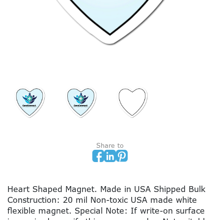
Share to
Heart Shaped Magnet. Made in USA Shipped Bulk
Construction: 20 mil Non-toxic USA made white
flexible magnet. Special Note: If write-on surface