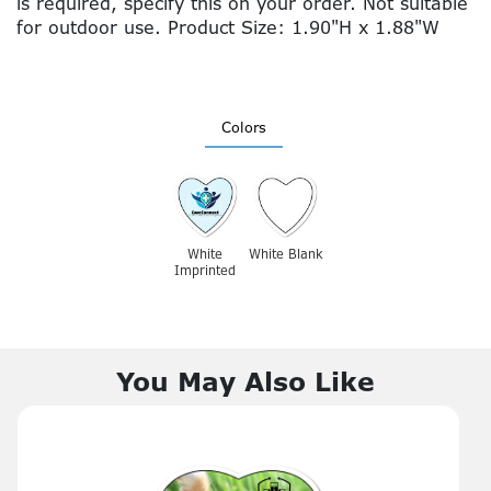
is required, specify this on your order. Not suitable
for outdoor use. Product Size: 1.90"H x 1.88"W
Colors
White
White Blank
Imprinted
You May Also Like