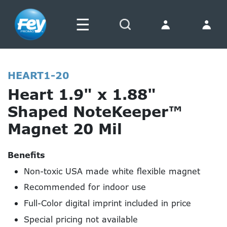
☰
Search
HEART1-20
Heart 1.9" x 1.88"
Shaped NoteKeeper™
Magnet 20 Mil
Benefits
Non-toxic USA made white flexible magnet
Recommended for indoor use
Full-Color digital imprint included in price
Special pricing not available