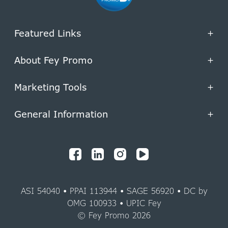
Featured Links
+
About Fey Promo
+
Marketing Tools
+
General Information
+
ASI 54040 • PPAI 113944 • SAGE 56920 • DC by
OMG 100933 • UPIC Fey
© Fey Promo 2026