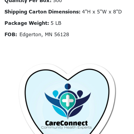
Quantity Per Box:
500
Shipping Carton Dimensions:
4"H x 5"W x 8"D
Package Weight:
5 LB
FOB:
Edgerton, MN 56128