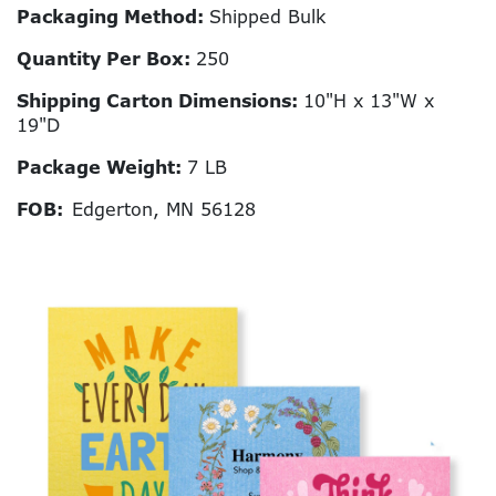
Packaging Method:
Shipped Bulk
Quantity Per Box:
250
Shipping Carton Dimensions:
10"H x 13"W x
19"D
Package Weight:
7 LB
FOB:
Edgerton, MN 56128