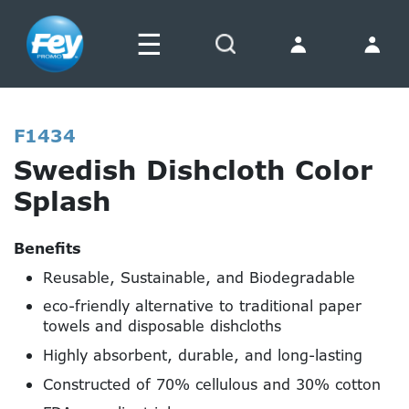
☰
Search
F1434
Swedish Dishcloth Color
Splash
Benefits
Reusable, Sustainable, and Biodegradable
eco-friendly alternative to traditional paper
towels and disposable dishcloths
Highly absorbent, durable, and long-lasting
Constructed of 70% cellulous and 30% cotton