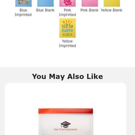
Blue
Blue Blank
Pink
Pink Blank
Yellow Blank
Imprinted
Imprinted
Yellow
Imprinted
You May Also Like