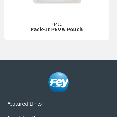
F1432
Pack-It PEVA Pouch
Featured Links
+