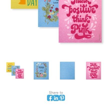
Share to