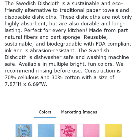
The Swedish Dishcloth is a sustainable and eco-
friendly alternative to traditional paper towels and
disposable dishcloths. These dishcloths are not only
highly absorbent, but are also durable and long-
lasting. Perfect for every kitchen! Made from part
natural fibers and part sponge. Reusable,
sustainable, and biodegradable with FDA compliant
ink and is abrasion-resistant. The Swedish
Dishcloth is dishwasher safe and washing machine
safe. Available in multiple bright, fun colors. We
recommend rinsing before use. Construction is
70% cellulous and 30% cotton with a size of
7.87"H x 6.69"W.
Colors
Marketing Images