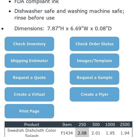
FDA compliant ink
Dishwasher safe and washing machine safe;
rinse before use
Dimensions:
7.87"H x 6.69"W x 0.08"D
Product
Item
250
500
1000
2500
Swedish Dishcloth Color
F1434
2.08
2.01
1.95
1.94
Splash