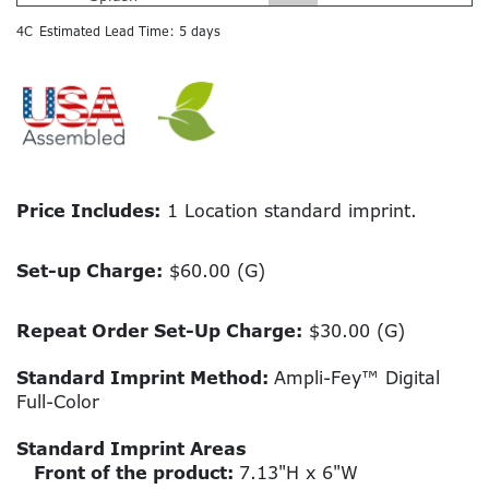
4C
Estimated Lead Time: 5 days
Price Includes:
1 Location standard imprint.
Set-up Charge:
$60.00 (G)
Repeat Order Set-Up Charge:
$30.00 (G)
Standard Imprint Method:
Ampli-Fey™ Digital
Full-Color
Standard Imprint Areas
Front of the product:
7.13"H x 6"W