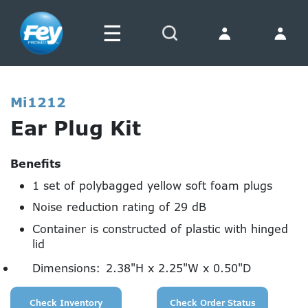
☰
Search
Mi1212
Ear Plug Kit
Benefits
1 set of polybagged yellow soft foam plugs
Noise reduction rating of 29 dB
Container is constructed of plastic with hinged
lid
Dimensions:
2.38"H x 2.25"W x 0.50"D