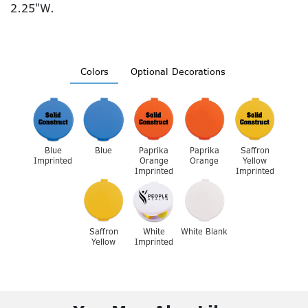
2.25"W.
Colors
Optional Decorations
Blue
Blue
Paprika
Paprika
Saffron
Imprinted
Orange
Orange
Yellow
Imprinted
Imprinted
Saffron
White
White Blank
Yellow
Imprinted