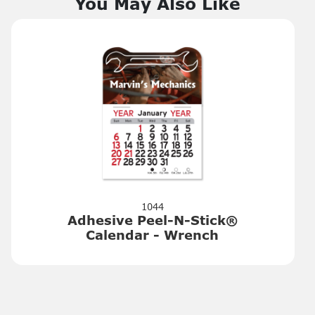
You May Also Like
1044
Adhesive Peel-N-Stick®
Calendar - Wrench