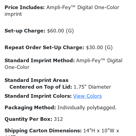
Price Includes:
Ampli-Fey™ Digital One-Color
imprint
Set-up Charge:
$60.00 (G)
Repeat Order Set-Up Charge:
$30.00 (G)
Standard Imprint Method:
Ampli-Fey™ Digital
One-Color
Standard Imprint Areas
Centered on Top of Lid:
1.75" Diameter
Standard Imprint Colors:
View Colors
Packaging Method:
Individually polybagged.
Quantity Per Box:
312
Shipping Carton Dimensions:
14"H x 10"W x