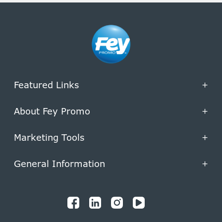
Featured Links
+
About Fey Promo
+
Marketing Tools
+
General Information
+