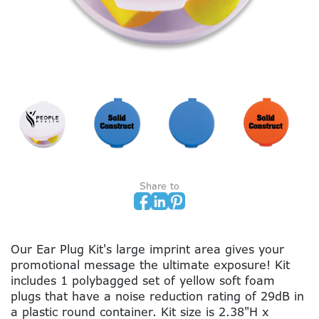
Share to
Our Ear Plug Kit's large imprint area gives your
promotional message the ultimate exposure! Kit
includes 1 polybagged set of yellow soft foam
plugs that have a noise reduction rating of 29dB in
a plastic round container. Kit size is 2.38"H x