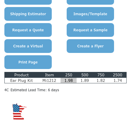
Product
Item
250
500
750
2500
Ear Plug Kit
Mi1212
1.98
1.89
1.82
1.74
4C
Estimated Lead Time: 6 days