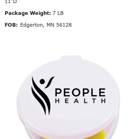
11"D
Package Weight:
7 LB
FOB:
Edgerton, MN 56128