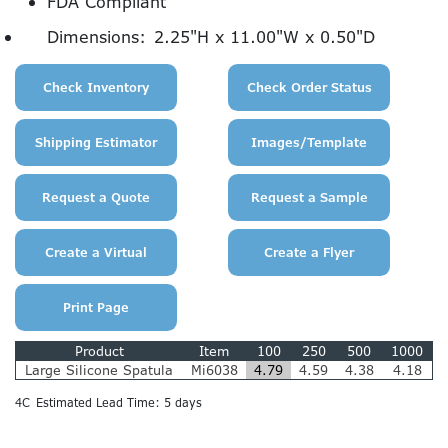
FDA Compliant
Dimensions:
2.25"H x 11.00"W x 0.50"D
Product
Item
100
250
500
1000
Large Silicone Spatula
Mi6038
4.79
4.59
4.38
4.18
4C
Estimated Lead Time: 5 days