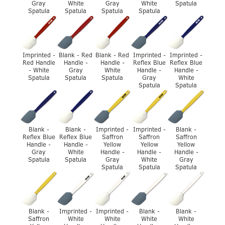
Gray
White
Gray
White
Spatula
Spatula
Spatula
Spatula
Spatula
Imprinted -
Blank - Red
Blank - Red
Imprinted -
Imprinted -
Red Handle
Handle -
Handle -
Reflex Blue
Reflex Blue
- White
Gray
White
Handle -
Handle -
Spatula
Spatula
Spatula
Gray
White
Spatula
Spatula
Blank -
Blank -
Imprinted -
Imprinted -
Blank -
Reflex Blue
Reflex Blue
Saffron
Saffron
Saffron
Handle -
Handle -
Yellow
Yellow
Yellow
Gray
White
Handle -
Handle -
Handle -
Spatula
Spatula
Gray
White
Gray
Spatula
Spatula
Spatula
Blank -
Imprinted -
Imprinted -
Blank -
Blank -
Saffron
White
White
White
White