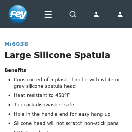
☰
Search
Mi6038
Large Silicone Spatula
Benefits
Constructed of a plastic handle with white or
gray silicone spatula head
Heat resistant to 450°F
Top rack dishwasher safe
Hole in the handle end for easy hang up
Silicone head will not scratch non-stick pans