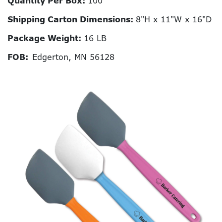
Quantity Per Box:
100
Shipping Carton Dimensions:
8"H x 11"W x 16"D
Package Weight:
16 LB
FOB:
Edgerton, MN 56128