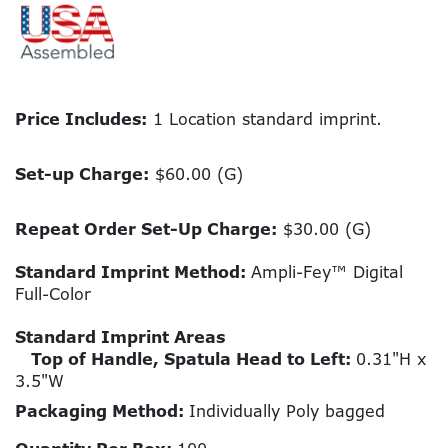
Price Includes:
1 Location standard imprint.
Set-up Charge:
$60.00 (G)
Repeat Order Set-Up Charge:
$30.00 (G)
Standard Imprint Method:
Ampli-Fey™ Digital
Full-Color
Standard Imprint Areas
Top of Handle, Spatula Head to Left:
0.31"H x
3.5"W
Packaging Method:
Individually Poly bagged