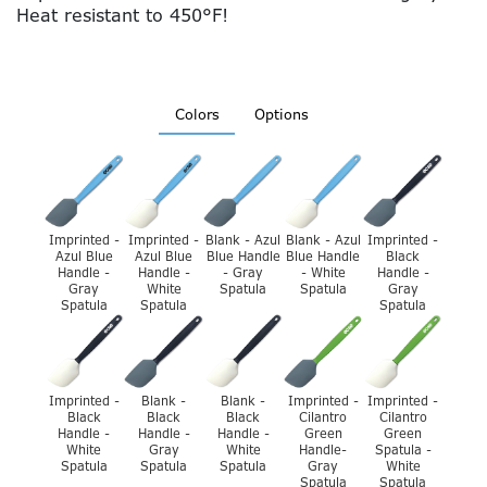
Heat resistant to 450°F!
Colors
Options
Imprinted -
Imprinted -
Blank - Azul
Blank - Azul
Imprinted -
Azul Blue
Azul Blue
Blue Handle
Blue Handle
Black
Handle -
Handle -
- Gray
- White
Handle -
Gray
White
Spatula
Spatula
Gray
Spatula
Spatula
Spatula
Imprinted -
Blank -
Blank -
Imprinted -
Imprinted -
Black
Black
Black
Cilantro
Cilantro
Handle -
Handle -
Handle -
Green
Green
White
Gray
White
Handle-
Spatula -
Spatula
Spatula
Spatula
Gray
White
Spatula
Spatula