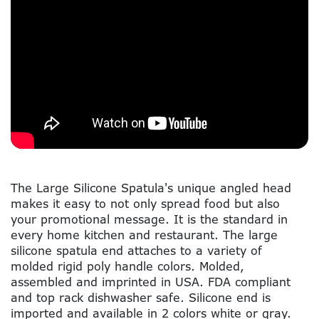
The Large Silicone Spatula's unique angled head
makes it easy to not only spread food but also
your promotional message. It is the standard in
every home kitchen and restaurant. The large
silicone spatula end attaches to a variety of
molded rigid poly handle colors. Molded,
assembled and imprinted in USA. FDA compliant
and top rack dishwasher safe. Silicone end is
imported and available in 2 colors white or gray.