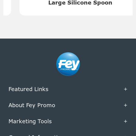
Large Silicone Spoon
Featured Links
+
About Fey Promo
+
Marketing Tools
+