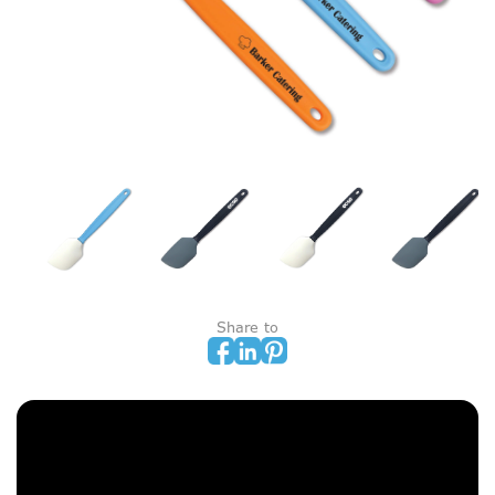
Share to