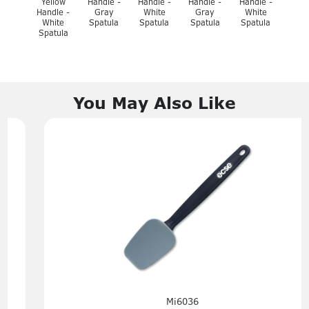
Yellow
Handle -
Handle -
Handle -
Handle -
Handle -
Gray
White
Gray
White
White
Spatula
Spatula
Spatula
Spatula
Spatula
You May Also Like
Mi6036