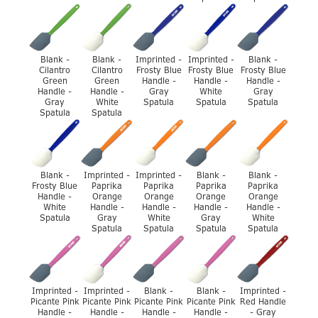
Blank -
Blank -
Imprinted -
Imprinted -
Blank -
Cilantro
Cilantro
Frosty Blue
Frosty Blue
Frosty Blue
Green
Green
Handle -
Handle -
Handle -
Handle -
Handle -
Gray
White
Gray
Gray
White
Spatula
Spatula
Spatula
Spatula
Spatula
Blank -
Imprinted -
Imprinted -
Blank -
Blank -
Frosty Blue
Paprika
Paprika
Paprika
Paprika
Handle -
Orange
Orange
Orange
Orange
White
Handle -
Handle -
Handle -
Handle -
Spatula
Gray
White
Gray
White
Spatula
Spatula
Spatula
Spatula
Imprinted -
Imprinted -
Blank -
Blank -
Imprinted -
Picante Pink
Picante Pink
Picante Pink
Picante Pink
Red Handle
Handle -
Handle -
Handle -
Handle -
- Gray