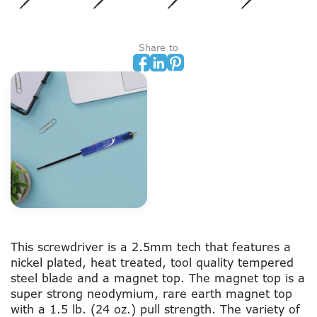
Share to
This screwdriver is a 2.5mm tech that features a
nickel plated, heat treated, tool quality tempered
steel blade and a magnet top. The magnet top is a
super strong neodymium, rare earth magnet top
with a 1.5 lb. (24 oz.) pull strength. The variety of