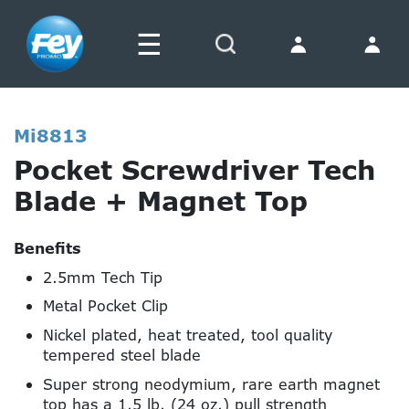
☰
Search
Mi8813
Pocket Screwdriver Tech
Blade + Magnet Top
Benefits
2.5mm Tech Tip
Metal Pocket Clip
Nickel plated, heat treated, tool quality
tempered steel blade
Super strong neodymium, rare earth magnet
top has a 1.5 lb. (24 oz.) pull strength