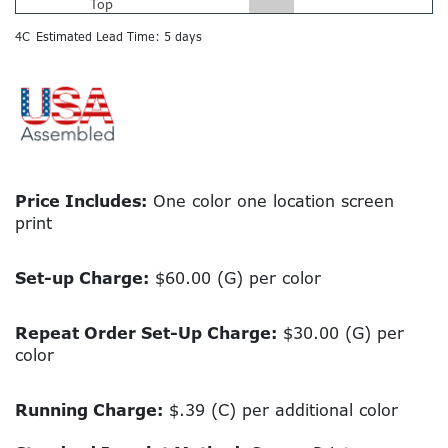
Top
4C
Estimated Lead Time: 5 days
Price Includes:
One color one location screen
print
Set-up Charge:
$60.00 (G) per color
Repeat Order Set-Up Charge:
$30.00 (G) per
color
Running Charge:
$.39 (C) per additional color