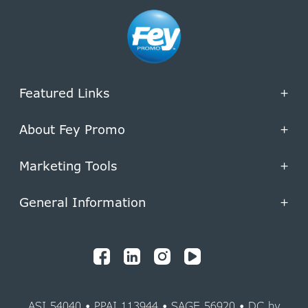
Featured Links
+
About Fey Promo
+
Marketing Tools
+
General Information
+
ASI 54040 • PPAI 113944 • SAGE 56920 • DC by