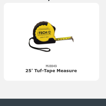
Mi8849
25' Tuf-Tape Measure