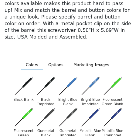
colors available makes this product hard to pass
up! Mix and match the barrel and button colors for
a unique look. Please specify barrel and button
color on order. With a metal pocket clip on the side
of the barrel this screwdriver 0.50"H x 5.69"W in
size. USA Molded and Assembled.
Colors
Options
Marketing Images
Black Blank
Black
Bright Blue
Bright Blue
Fluorescent
Imprinted
Blank
Imprinted
Green Blank
Fluorescent
Gunmetal
Gunmetal
Metallic Blue
Metallic Blue
Green
Blank
Imprinted
Blank
Imprinted