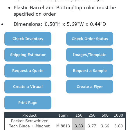
Plastic Barrel and Button/Top color must be
specified on order
Dimensions:
0.50"H x 5.69"W x 0.44"D
Product
Item
150
250
500
1000
Pocket Screwdriver
Tech Blade + Magnet
Mi8813
3.83
3.77
3.66
3.60