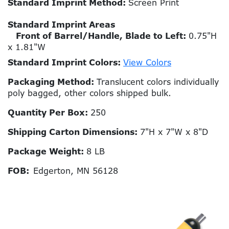
Standard Imprint Method:
Screen Print
Standard Imprint Areas
Front of Barrel/Handle, Blade to Left:
0.75"H
x 1.81"W
Standard Imprint Colors:
View Colors
Packaging Method:
Translucent colors individually
poly bagged, other colors shipped bulk.
Quantity Per Box:
250
Shipping Carton Dimensions:
7"H x 7"W x 8"D
Package Weight:
8 LB
FOB:
Edgerton, MN 56128