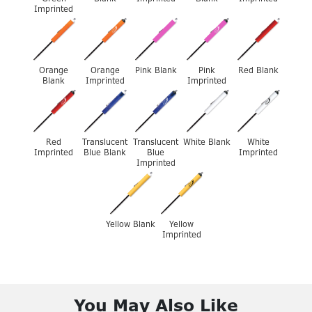
Imprinted
Orange
Orange
Pink Blank
Pink
Red Blank
Blank
Imprinted
Imprinted
Red
Translucent
Translucent
White Blank
White
Imprinted
Blue Blank
Blue
Imprinted
Imprinted
Yellow Blank
Yellow
Imprinted
You May Also Like