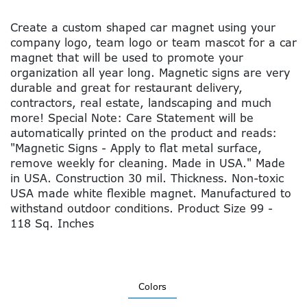
Create a custom shaped car magnet using your
company logo, team logo or team mascot for a car
magnet that will be used to promote your
organization all year long. Magnetic signs are very
durable and great for restaurant delivery,
contractors, real estate, landscaping and much
more! Special Note: Care Statement will be
automatically printed on the product and reads:
"Magnetic Signs - Apply to flat metal surface,
remove weekly for cleaning. Made in USA." Made
in USA. Construction 30 mil. Thickness. Non-toxic
USA made white flexible magnet. Manufactured to
withstand outdoor conditions. Product Size 99 -
118 Sq. Inches
Colors