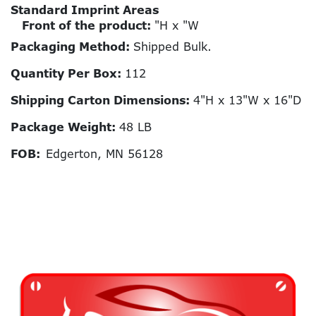
Standard Imprint Areas
Front of the product:
"H x "W
Packaging Method:
Shipped Bulk.
Quantity Per Box:
112
Shipping Carton Dimensions:
4"H x 13"W x 16"D
Package Weight:
48 LB
FOB:
Edgerton, MN 56128