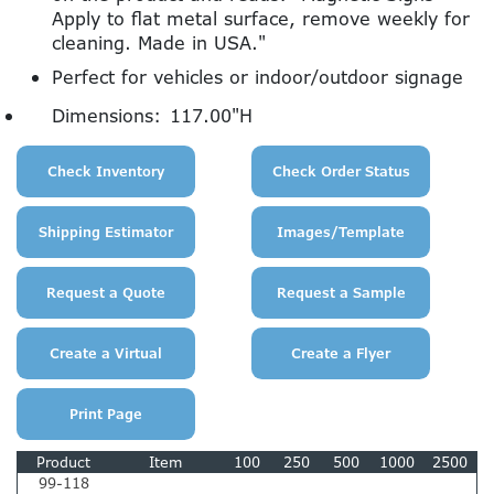
Apply to flat metal surface, remove weekly for
cleaning. Made in USA."
Perfect for vehicles or indoor/outdoor signage
Dimensions:
117.00"H
Product
Item
100
250
500
1000
2500
99-118