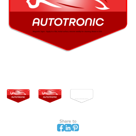
Share to