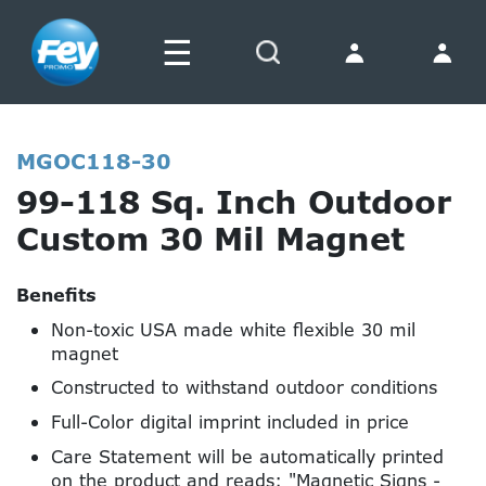
☰
Search
MGOC118-30
99-118 Sq. Inch Outdoor
Custom 30 Mil Magnet
Benefits
Non-toxic USA made white flexible 30 mil
magnet
Constructed to withstand outdoor conditions
Full-Color digital imprint included in price
Care Statement will be automatically printed
on the product and reads: "Magnetic Signs -