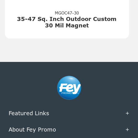
MGOC47-30
35-47 Sq. Inch Outdoor Custom
30 Mil Magnet
Featured Links
+
About Fey Promo
+