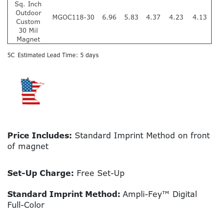
Sq. Inch
Outdoor
MGOC118-30
6.96
5.83
4.37
4.23
4.13
Custom
30 Mil
Magnet
5C
Estimated Lead Time: 5 days
Price Includes:
Standard Imprint Method on front
of magnet
Set-Up Charge:
Free Set-Up
Standard Imprint Method:
Ampli-Fey™ Digital
Full-Color