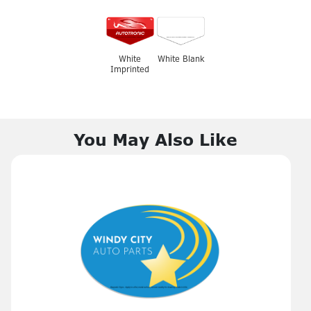
White
White Blank
Imprinted
You May Also Like