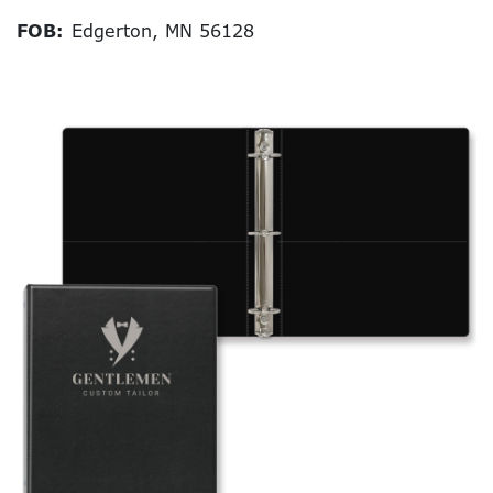
FOB:
Edgerton, MN 56128