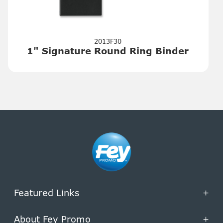
2013F30
1" Signature Round Ring Binder
Featured Links
+
About Fey Promo
+