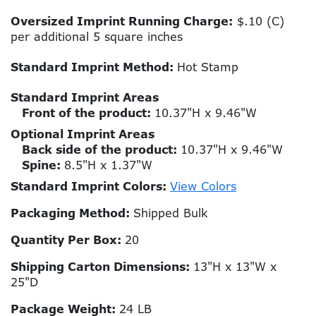
Oversized Imprint Running Charge:
$.10 (C)
per additional 5 square inches
Standard Imprint Method:
Hot Stamp
Standard Imprint Areas
Front of the product:
10.37"H x 9.46"W
Optional Imprint Areas
Back side of the product:
10.37"H x 9.46"W
Spine:
8.5"H x 1.37"W
Standard Imprint Colors:
View Colors
Packaging Method:
Shipped Bulk
Quantity Per Box:
20
Shipping Carton Dimensions:
13"H x 13"W x
25"D
Package Weight:
24 LB