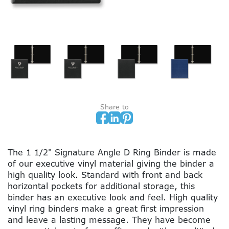
Share to
The 1 1/2" Signature Angle D Ring Binder is made
of our executive vinyl material giving the binder a
high quality look. Standard with front and back
horizontal pockets for additional storage, this
binder has an executive look and feel. High quality
vinyl ring binders make a great first impression
and leave a lasting message. They have become