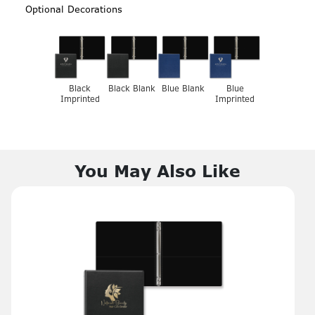
Optional Decorations
Black
Black Blank
Blue Blank
Blue
Imprinted
Imprinted
You May Also Like