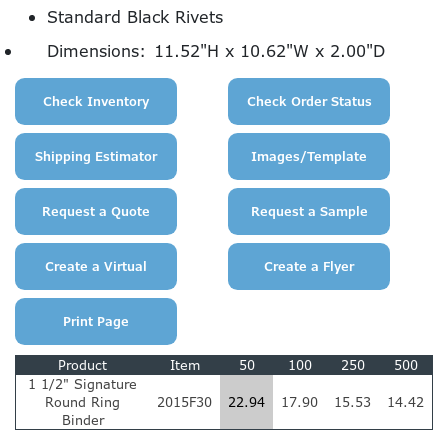
Standard Black Rivets
Dimensions:
11.52"H x 10.62"W x 2.00"D
Product
Item
50
100
250
500
1 1/2" Signature
Round Ring
2015F30
22.94
17.90
15.53
14.42
Binder