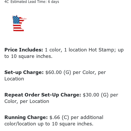
4C
Estimated Lead Time: 6 days
Price Includes:
1 color, 1 location Hot Stamp; up
to 10 square inches.
Set-up Charge:
$60.00 (G) per Color, per
Location
Repeat Order Set-Up Charge:
$30.00 (G) per
Color, per Location
Running Charge:
$.66 (C) per additional
color/location up to 10 square inches.