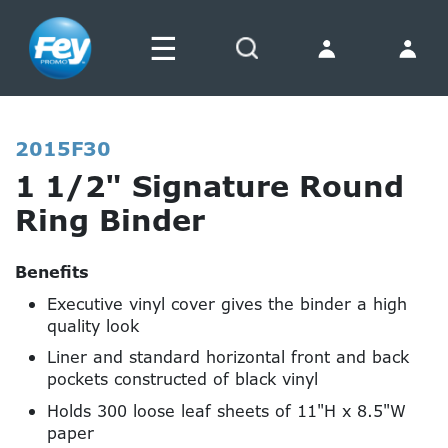
☰
Search
2015F30
1 1/2" Signature Round
Ring Binder
Benefits
Executive vinyl cover gives the binder a high
quality look
Liner and standard horizontal front and back
pockets constructed of black vinyl
Holds 300 loose leaf sheets of 11"H x 8.5"W
paper