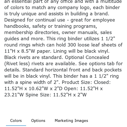
an essential part of any office and with a multitude
of colors to match any company logo, each binder
is truly unique and assists in building a brand.
Designed for continual use - great for employee
handbooks, safety or training programs,
membership directories, owner manuals, sales
guides and more. This ring binder utilizes 1 1/2"
round rings which can hold 300 loose leaf sheets of
11"H x 8.5"W paper. Lining will be black vinyl.
Black rivets are standard. Optional Concealed
(Rivet less) rivets are available. See options tab for
details. Standard horizontal front and back pockets
will be in black vinyl. This binder has a 1 1/2" ring
with a spine width of 2". Product Size: Closed:
11.52"H x 10.62"W x 2"D Open: 11.52"H x
23.21"W Spine Size: 11.52"H x 2"W
Colors
Options
Marketing Images