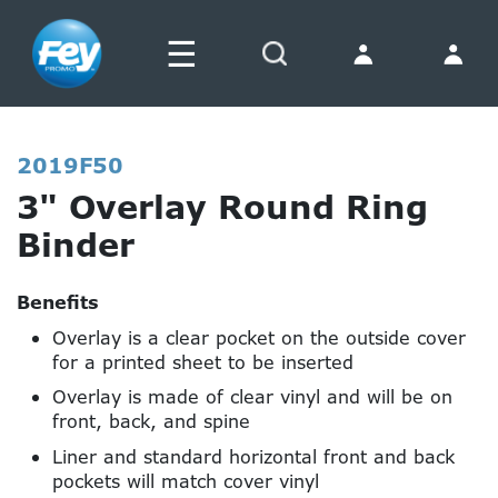
☰
Search
2019F50
3" Overlay Round Ring
Binder
Benefits
Overlay is a clear pocket on the outside cover
for a printed sheet to be inserted
Overlay is made of clear vinyl and will be on
front, back, and spine
Liner and standard horizontal front and back
pockets will match cover vinyl