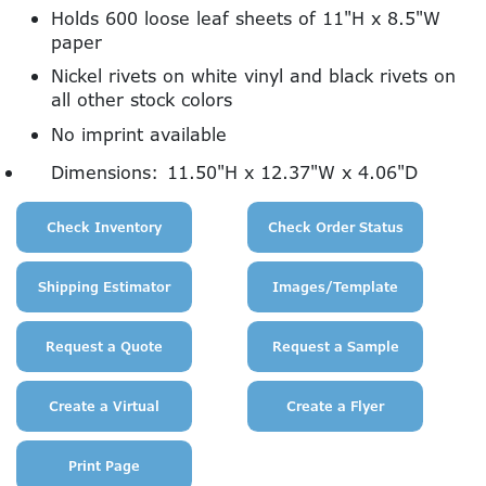
Holds 600 loose leaf sheets of 11"H x 8.5"W
paper
Nickel rivets on white vinyl and black rivets on
all other stock colors
No imprint available
Dimensions:
11.50"H x 12.37"W x 4.06"D