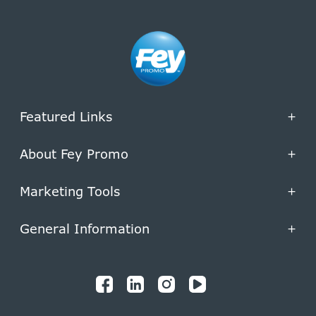
Featured Links
+
About Fey Promo
+
Marketing Tools
+
General Information
+