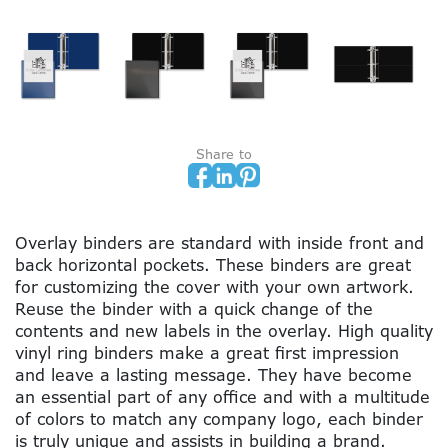
Share to
Overlay binders are standard with inside front and
back horizontal pockets. These binders are great
for customizing the cover with your own artwork.
Reuse the binder with a quick change of the
contents and new labels in the overlay. High quality
vinyl ring binders make a great first impression
and leave a lasting message. They have become
an essential part of any office and with a multitude
of colors to match any company logo, each binder
is truly unique and assists in building a brand.