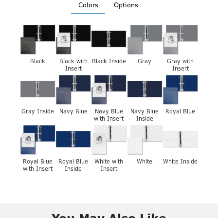
Colors
Options
Black
Black with
Black Inside
Gray
Gray with
Insert
Insert
Gray Inside
Navy Blue
Navy Blue
Navy Blue
Royal Blue
with Insert
Inside
Royal Blue
Royal Blue
White with
White
White Inside
with Insert
Inside
Insert
You May Also Like