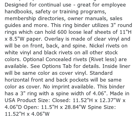
Designed for continual use - great for employee
handbooks, safety or training programs,
membership directories, owner manuals, sales
guides and more. This ring binder utilizes 3" round
rings which can hold 600 loose leaf sheets of 11"H
x 8.5"W paper. Overlay is made of clear vinyl and
will be on front, back, and spine. Nickel rivets on
white vinyl and black rivets on all other stock
colors. Optional Concealed rivets (Rivet less) are
available. See Options Tab for details. Inside liner
will be same color as cover vinyl. Standard
horizontal front and back pockets will be same
color as cover. No imprint available. This binder
has a 3" ring with a spine width of 4.06". Made in
USA Product Size: Closed: 11.52"H x 12.37"W x
4.06"D Open: 11.5"H x 28.84"W Spine Size:
11.52"H x 4.06"W