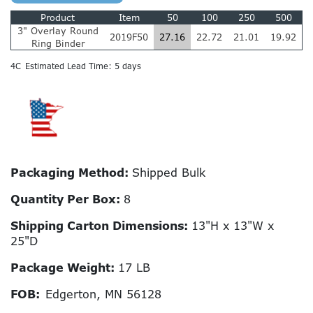
Product
Item
50
100
250
500
3" Overlay Round
2019F50
27.16
22.72
21.01
19.92
Ring Binder
4C
Estimated Lead Time: 5 days
Packaging Method:
Shipped Bulk
Quantity Per Box:
8
Shipping Carton Dimensions:
13"H x 13"W x
25"D
Package Weight:
17 LB
FOB:
Edgerton, MN 56128