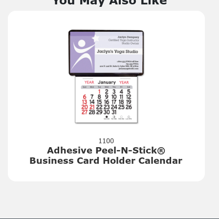
1100
Adhesive Peel-N-Stick®
Business Card Holder Calendar