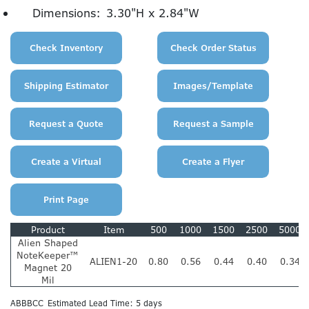
Dimensions:
3.30"H x 2.84"W
Product
Item
500
1000
1500
2500
5000
Alien Shaped
NoteKeeper™
ALIEN1-20
0.80
0.56
0.44
0.40
0.34
Magnet 20
Mil
ABBBCC
Estimated Lead Time: 5 days