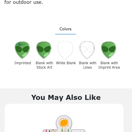
for outdoor use.
Colors
Imprinted
Blank with
White Blank
Blank with
Blank with
Stock Art
Lines
Imprint Area
You May Also Like