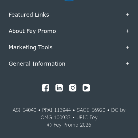
Featured Links
+
About Fey Promo
+
Marketing Tools
+
General Information
+
ASI 54040 • PPAI 113944 • SAGE 56920 • DC by
OMG 100933 • UPIC Fey
© Fey Promo 2026