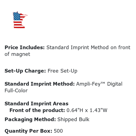
Price Includes:
Standard Imprint Method on front
of magnet
Set-Up Charge:
Free Set-Up
Standard Imprint Method:
Ampli-Fey™ Digital
Full-Color
Standard Imprint Areas
Front of the product:
0.64"H x 1.43"W
Packaging Method:
Shipped Bulk
Quantity Per Box:
500