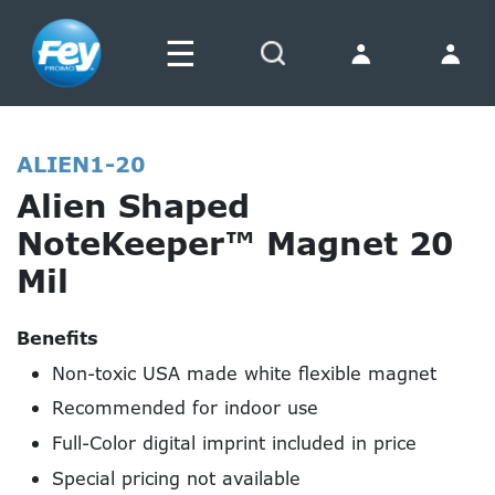
☰
Search
ALIEN1-20
Alien Shaped
NoteKeeper™ Magnet 20
Mil
Benefits
Non-toxic USA made white flexible magnet
Recommended for indoor use
Full-Color digital imprint included in price
Special pricing not available