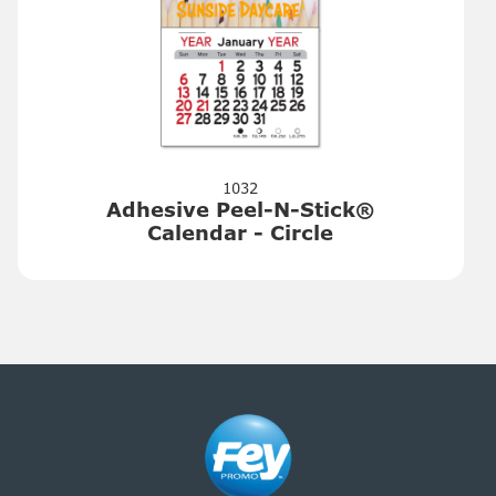
1032
Adhesive Peel-N-Stick®
Calendar - Circle