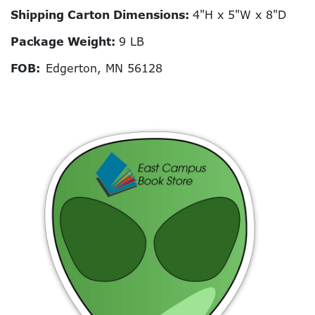
Shipping Carton Dimensions:
4"H x 5"W x 8"D
Package Weight:
9 LB
FOB:
Edgerton, MN 56128