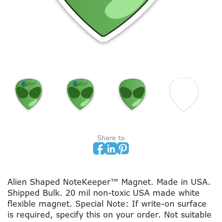
Share to
Alien Shaped NoteKeeper™ Magnet. Made in USA.
Shipped Bulk. 20 mil non-toxic USA made white
flexible magnet. Special Note: If write-on surface
is required, specify this on your order. Not suitable