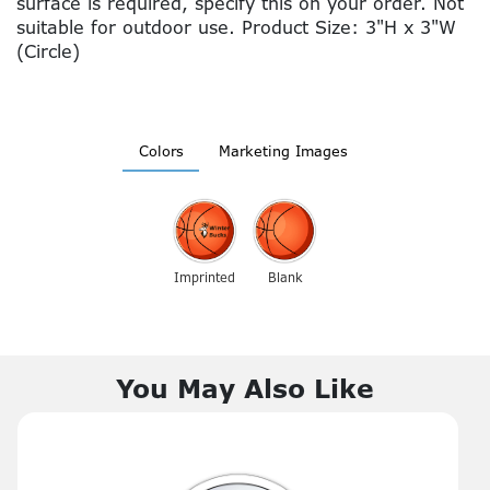
surface is required, specify this on your order. Not
suitable for outdoor use. Product Size: 3"H x 3"W
(Circle)
Colors
Marketing Images
Imprinted
Blank
You May Also Like