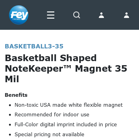
☰
Search
BASKETBALL3-35
Basketball Shaped
NoteKeeper™ Magnet 35
Mil
Benefits
Non-toxic USA made white flexible magnet
Recommended for indoor use
Full-Color digital imprint included in price
Special pricing not available