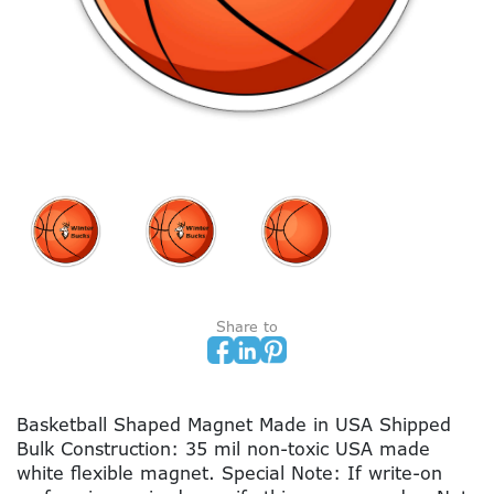
Share to
Basketball Shaped Magnet Made in USA Shipped
Bulk Construction: 35 mil non-toxic USA made
white flexible magnet. Special Note: If write-on