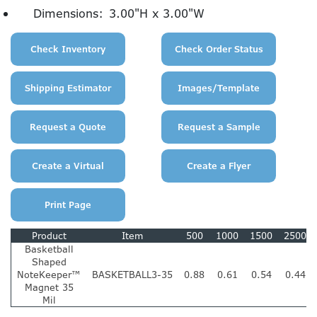
Dimensions:
3.00"H x 3.00"W
Product
Item
500
1000
1500
2500
Basketball
Shaped
NoteKeeper™
BASKETBALL3-35
0.88
0.61
0.54
0.44
Magnet 35
Mil