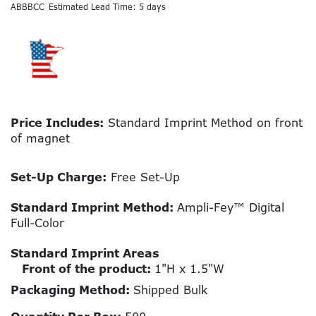
ABBBCC
Estimated Lead Time: 5 days
Price Includes:
Standard Imprint Method on front
of magnet
Set-Up Charge:
Free Set-Up
Standard Imprint Method:
Ampli-Fey™ Digital
Full-Color
Standard Imprint Areas
Front of the product:
1"H x 1.5"W
Packaging Method:
Shipped Bulk