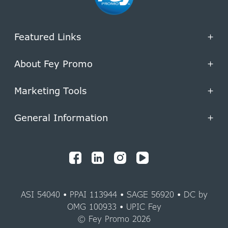
Featured Links
+
About Fey Promo
+
Marketing Tools
+
General Information
+
ASI 54040 • PPAI 113944 • SAGE 56920 • DC by
OMG 100933 • UPIC Fey
© Fey Promo 2026