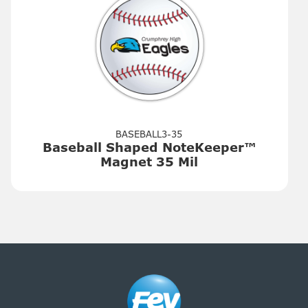
BASEBALL3-35
Baseball Shaped NoteKeeper™
Magnet 35 Mil