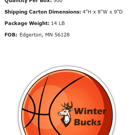
Quantity Per Box:
500
Shipping Carton Dimensions:
4"H x 8"W x 9"D
Package Weight:
14 LB
FOB:
Edgerton, MN 56128