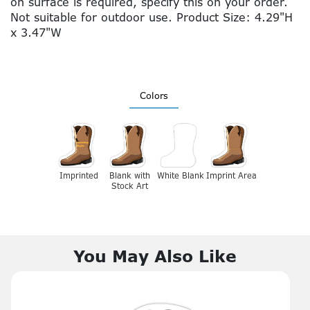
on surface is required, specify this on your order.
Not suitable for outdoor use. Product Size: 4.29"H
x 3.47"W
Colors
Imprinted
Blank with
White Blank
Imprint Area
Stock Art
You May Also Like