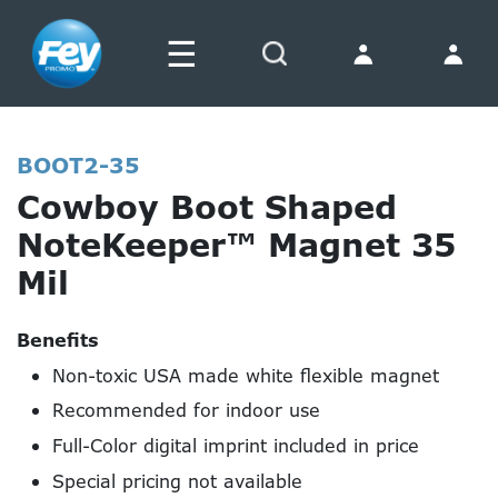
☰
Search
BOOT2-35
Cowboy Boot Shaped
NoteKeeper™ Magnet 35
Mil
Benefits
Non-toxic USA made white flexible magnet
Recommended for indoor use
Full-Color digital imprint included in price
Special pricing not available