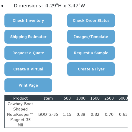
Dimensions:
4.29"H x 3.47"W
Product
Item
500
1000
1500
2500
5000
Cowboy Boot
Shaped
NoteKeeper™
BOOT2-35
1.15
0.88
0.82
0.70
0.63
Magnet 35
Mil