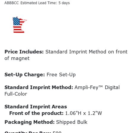
ABBBCC
Estimated Lead Time: 5 days
Price Includes:
Standard Imprint Method on front
of magnet
Set-Up Charge:
Free Set-Up
Standard Imprint Method:
Ampli-Fey™ Digital
Full-Color
Standard Imprint Areas
Front of the product:
1.06"H x 1.2"W
Packaging Method:
Shipped Bulk