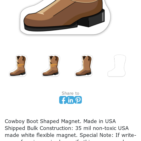
Share to
Cowboy Boot Shaped Magnet. Made in USA
Shipped Bulk Construction: 35 mil non-toxic USA
made white flexible magnet. Special Note: If write-