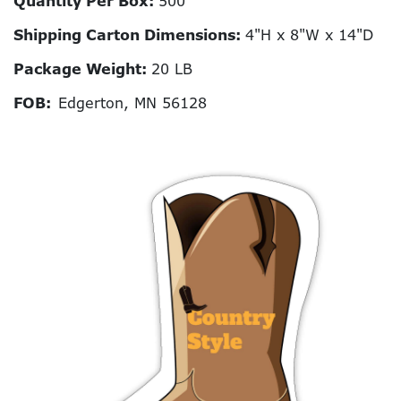
Quantity Per Box:
500
Shipping Carton Dimensions:
4"H x 8"W x 14"D
Package Weight:
20 LB
FOB:
Edgerton, MN 56128