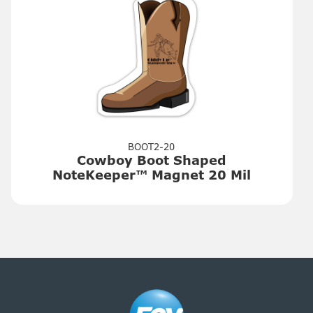
BOOT2-20
Cowboy Boot Shaped
NoteKeeper™ Magnet 20 Mil