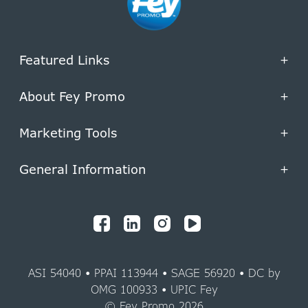
Featured Links
+
About Fey Promo
+
Marketing Tools
+
General Information
+
ASI 54040 • PPAI 113944 • SAGE 56920 • DC by
OMG 100933 • UPIC Fey
© Fey Promo 2026