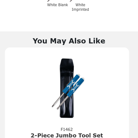
White Blank
White
Imprinted
You May Also Like
F1462
2-Piece Jumbo Tool Set