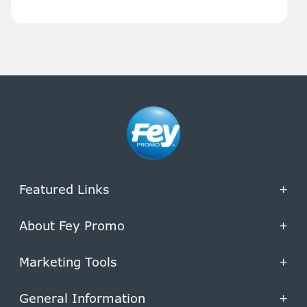
Featured Links
+
About Fey Promo
+
Marketing Tools
+
General Information
+