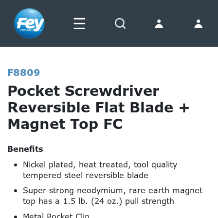
☰
Search
F8809
Pocket Screwdriver
Reversible Flat Blade +
Magnet Top FC
Benefits
Nickel plated, heat treated, tool quality
tempered steel reversible blade
Super strong neodymium, rare earth magnet
top has a 1.5 lb. (24 oz.) pull strength
Metal Pocket Clip