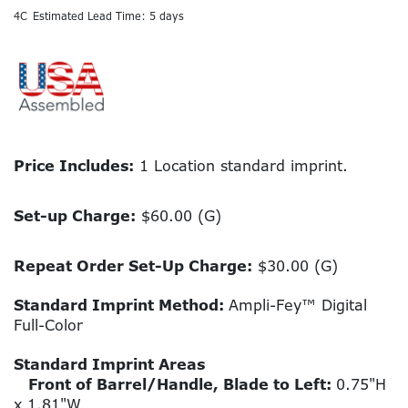
4C
Estimated Lead Time: 5 days
Price Includes:
1 Location standard imprint.
Set-up Charge:
$60.00 (G)
Repeat Order Set-Up Charge:
$30.00 (G)
Standard Imprint Method:
Ampli-Fey™ Digital
Full-Color
Standard Imprint Areas
Front of Barrel/Handle, Blade to Left:
0.75"H
x 1.81"W