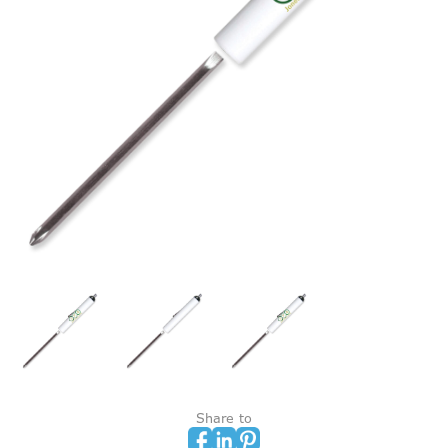
Share to