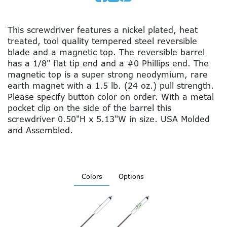
This screwdriver features a nickel plated, heat
treated, tool quality tempered steel reversible
blade and a magnetic top. The reversible barrel
has a 1/8" flat tip end and a #0 Phillips end. The
magnetic top is a super strong neodymium, rare
earth magnet with a 1.5 lb. (24 oz.) pull strength.
Please specify button color on order. With a metal
pocket clip on the side of the barrel this
screwdriver 0.50"H x 5.13"W in size. USA Molded
and Assembled.
Colors
Options