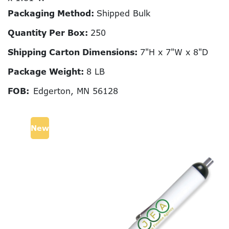
Packaging Method:
Shipped Bulk
Quantity Per Box:
250
Shipping Carton Dimensions:
7"H x 7"W x 8"D
Package Weight:
8 LB
FOB:
Edgerton, MN 56128
New