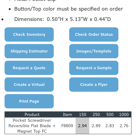
Button/Top color must be specified on order
Dimensions:
0.50"H x 5.13"W x 0.44"D
Product
Item
150
250
500
1000
Pocket Screwdriver
Reversible Flat Blade +
F8809
2.94
2.89
2.83
2.76
Magnet Top FC