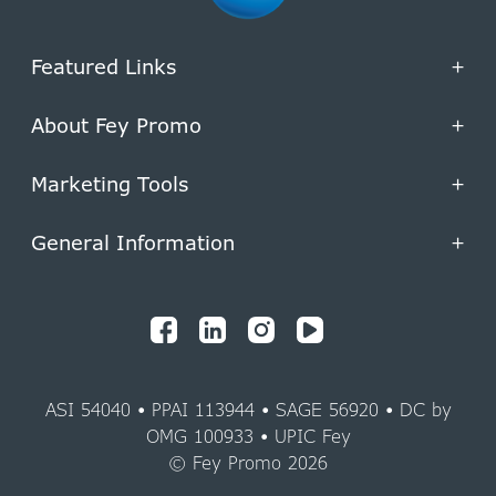
Featured Links
+
About Fey Promo
+
Marketing Tools
+
General Information
+
ASI 54040 • PPAI 113944 • SAGE 56920 • DC by
OMG 100933 • UPIC Fey
© Fey Promo 2026