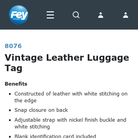
☰
Search
8076
Vintage Leather Luggage
Tag
Benefits
Constructed of leather with white stitching on
the edge
Snap closure on back
Adjustable strap with nickel finish buckle and
white stitching
Blank identification card included