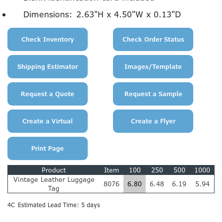
Dimensions:
2.63"H x 4.50"W x 0.13"D
Product
Item
100
250
500
1000
Vintage Leather Luggage
8076
6.80
6.48
6.19
5.94
Tag
4C
Estimated Lead Time: 5 days