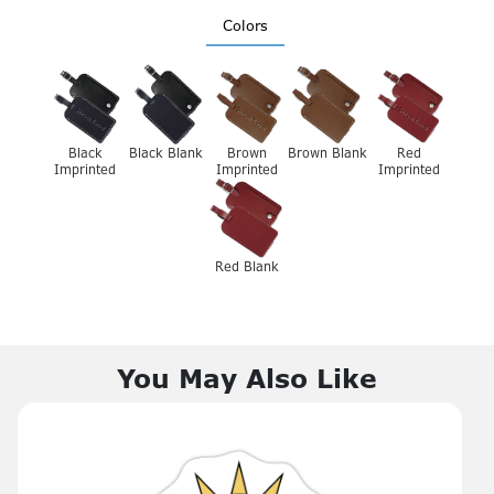
Colors
Black
Black Blank
Brown
Brown Blank
Red
Imprinted
Imprinted
Imprinted
Red Blank
You May Also Like