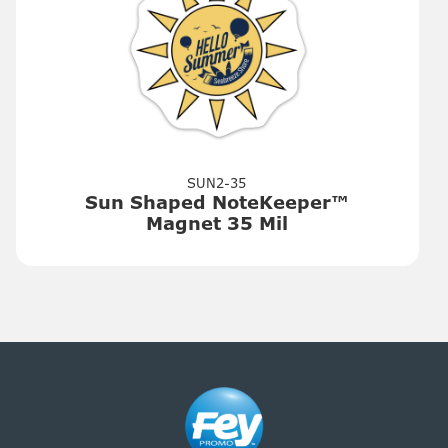
SUN2-35
Sun Shaped NoteKeeper™
Magnet 35 Mil