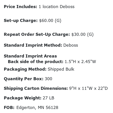
Price Includes:
1 location Deboss
Set-up Charge:
$60.00 (G)
Repeat Order Set-Up Charge:
$30.00 (G)
Standard Imprint Method:
Deboss
Standard Imprint Areas
Back side of the product:
1.5"H x 2.45"W
Packaging Method:
Shipped Bulk
Quantity Per Box:
300
Shipping Carton Dimensions:
9"H x 11"W x 22"D
Package Weight:
27 LB
FOB:
Edgerton, MN 56128