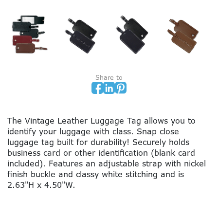
Share to
The Vintage Leather Luggage Tag allows you to
identify your luggage with class. Snap close
luggage tag built for durability! Securely holds
business card or other identification (blank card
included). Features an adjustable strap with nickel
finish buckle and classy white stitching and is
2.63"H x 4.50"W.