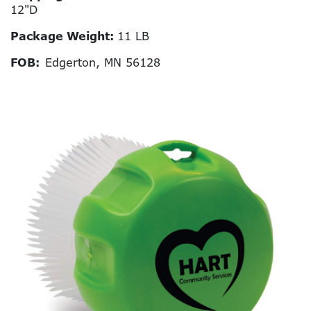
12"D
Package Weight:
11 LB
FOB:
Edgerton, MN 56128