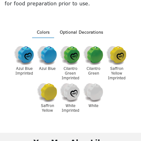
for food preparation prior to use.
Colors
Optional Decorations
Azul Blue
Azul Blue
Cilantro
Cilantro
Saffron
Imprinted
Green
Green
Yellow
Imprinted
Imprinted
Saffron
White
White
Yellow
Imprinted