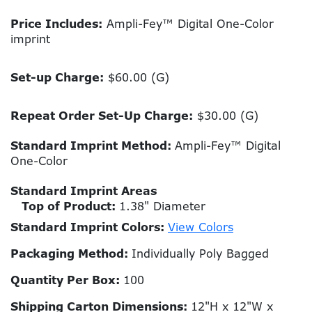
Price Includes:
Ampli-Fey™ Digital One-Color
imprint
Set-up Charge:
$60.00 (G)
Repeat Order Set-Up Charge:
$30.00 (G)
Standard Imprint Method:
Ampli-Fey™ Digital
One-Color
Standard Imprint Areas
Top of Product:
1.38" Diameter
Standard Imprint Colors:
View Colors
Packaging Method:
Individually Poly Bagged
Quantity Per Box:
100
Shipping Carton Dimensions:
12"H x 12"W x