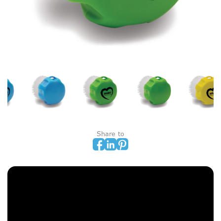
Share to