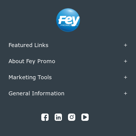
Featured Links
+
About Fey Promo
+
Marketing Tools
+
General Information
+