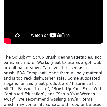
The Scrubby™ Scrub Brush cleans vegetables, pot,
pans, and more. Works great to use as a golf club
or golf ball cleaner. Can even be used as a lint
brush! FDA Compliant. Made from all poly material
and is top rack dishwasher safe. Some suggested
slogans for this great product are "Insurance For
All The Brushes In Life", "Brush Up Your Skills With
Continued Education", and "Scrub Your Worries
Away". We recommend washing any/all items
which may come into contact with food or be used