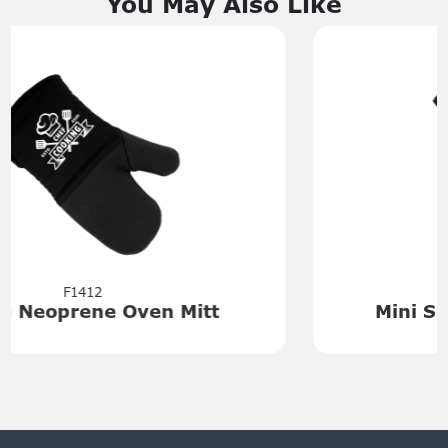
You May Also Like
F1405
Mini Silicone Basting Brush