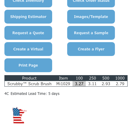
Product
Item
100
250
500
1000
Scrubby™ Scrub Brush
Mi1029
3.27
3.11
2.93
2.79
4C
Estimated Lead Time: 5 days