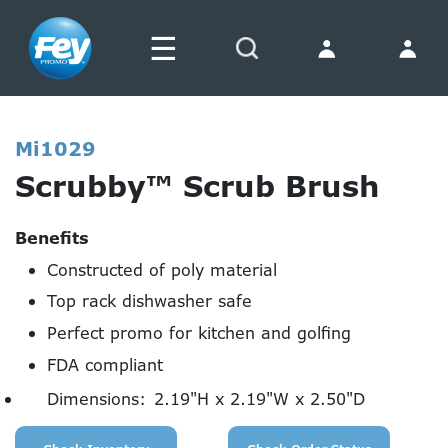
☰
Search
Mi1029
Scrubby™ Scrub Brush
Benefits
Constructed of poly material
Top rack dishwasher safe
Perfect promo for kitchen and golfing
FDA compliant
Dimensions:
2.19"H x 2.19"W x 2.50"D