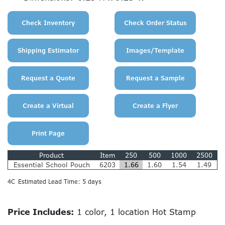
Product
Item
250
500
1000
2500
Essential School Pouch
6203
1.66
1.60
1.54
1.49
4C
Estimated Lead Time: 5 days
Price Includes:
1 color, 1 location Hot Stamp