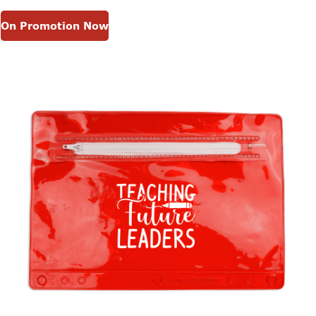
On Promotion Now