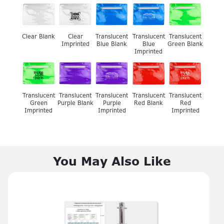
Clear Blank
Clear
Translucent
Translucent
Translucent
Imprinted
Blue Blank
Blue
Green Blank
Imprinted
Translucent
Translucent
Translucent
Translucent
Translucent
Green
Purple Blank
Purple
Red Blank
Red
Imprinted
Imprinted
Imprinted
You May Also Like