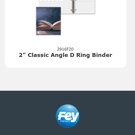
2916F20
2" Classic Angle D Ring Binder