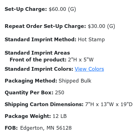
Set-Up Charge:
$60.00 (G)
Repeat Order Set-Up Charge:
$30.00 (G)
Standard Imprint Method:
Hot Stamp
Standard Imprint Areas
Front of the product:
2"H x 5"W
Standard Imprint Colors:
View Colors
Packaging Method:
Shipped Bulk
Quantity Per Box:
250
Shipping Carton Dimensions:
7"H x 13"W x 19"D
Package Weight:
12 LB
FOB:
Edgerton, MN 56128