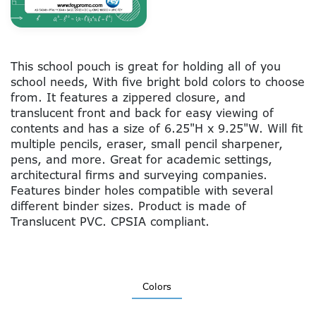
This school pouch is great for holding all of you
school needs, With five bright bold colors to choose
from. It features a zippered closure, and
translucent front and back for easy viewing of
contents and has a size of 6.25"H x 9.25"W. Will fit
multiple pencils, eraser, small pencil sharpener,
pens, and more. Great for academic settings,
architectural firms and surveying companies.
Features binder holes compatible with several
different binder sizes. Product is made of
Translucent PVC. CPSIA compliant.
Colors