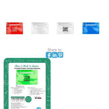
Share to