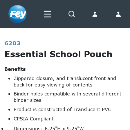
☰
Search
6203
Essential School Pouch
Benefits
Zippered closure, and translucent front and
back for easy viewing of contents
Binder holes compatible with several different
binder sizes
Product is constructed of Translucent PVC
CPSIA Compliant
Dimensions:
6.25"H x 9.25"W