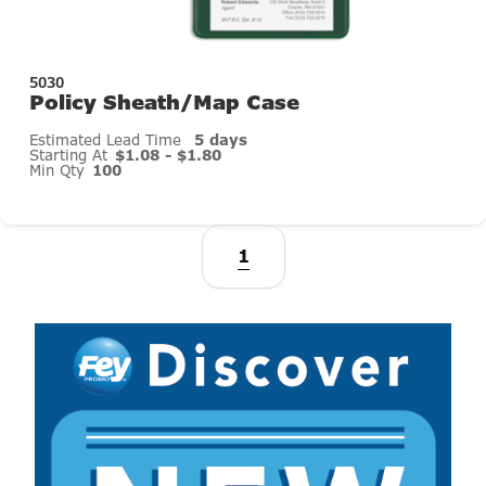
5030
Policy Sheath/Map Case
Estimated Lead Time
5 days
Starting At
$1.08 - $1.80
Min Qty
100
1