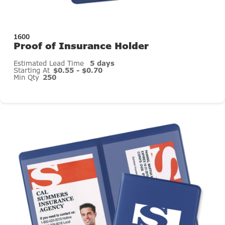
1600
Proof of Insurance Holder
Estimated Lead Time
5 days
Starting At
$0.55 - $0.70
Min Qty
250