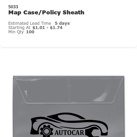
5033
Map Case/Policy Sheath
Estimated Lead Time
5 days
Starting At
$1.01 - $1.74
Min Qty
100