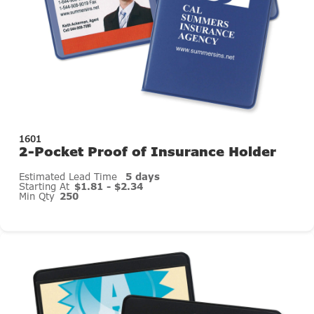
1601
2-Pocket Proof of Insurance Holder
Estimated Lead Time
5 days
Starting At
$1.81 - $2.34
Min Qty
250