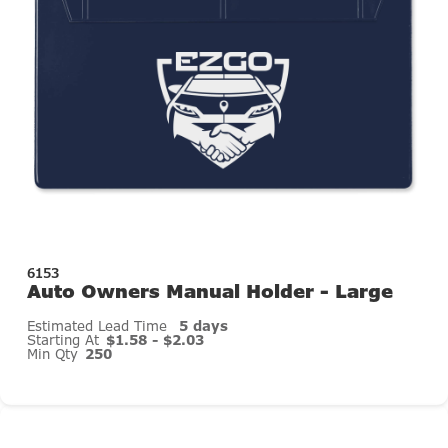
6153
Auto Owners Manual Holder - Large
Estimated Lead Time
5 days
Starting At
$1.58 - $2.03
Min Qty
250