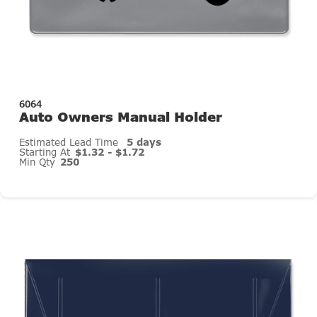
6064
Auto Owners Manual Holder
Estimated Lead Time
5 days
Starting At
$1.32 - $1.72
Min Qty
250