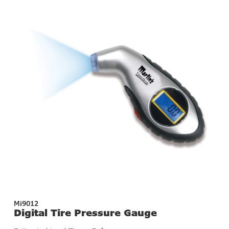
Mi9012
Digital Tire Pressure Gauge