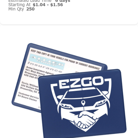
Estimated Lead Time
6 days
Starting At
$1.04 - $1.56
Min Qty
250