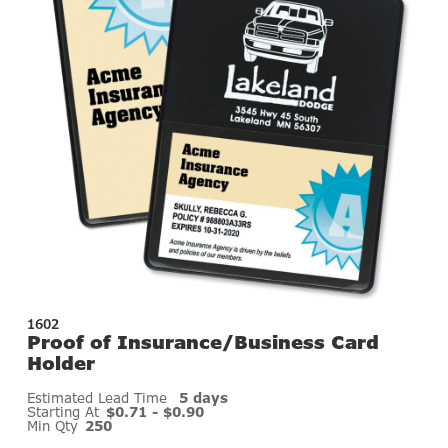
1602
Proof of Insurance/Business Card
Holder
Estimated Lead Time
5 days
Starting At
$0.71 - $0.90
Min Qty
250