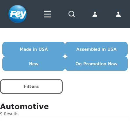
☰
Search
Made in USA
Assembled in USA
New
On Promotion Now
Filters
Automotive
9 Results