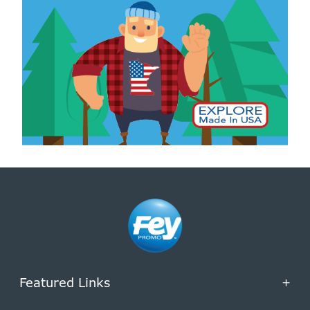
Featured Links
+