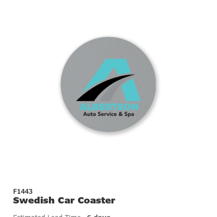
F1443
Swedish Car Coaster