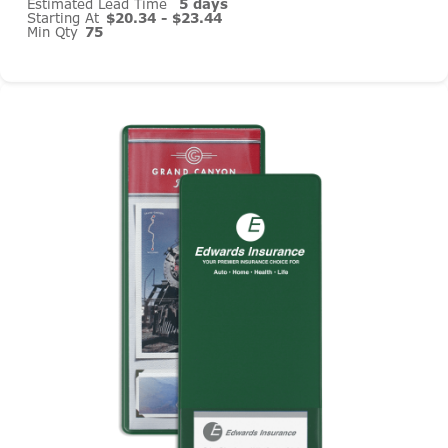
Estimated Lead Time
5 days
Starting At
$20.34 - $23.44
Min Qty
75