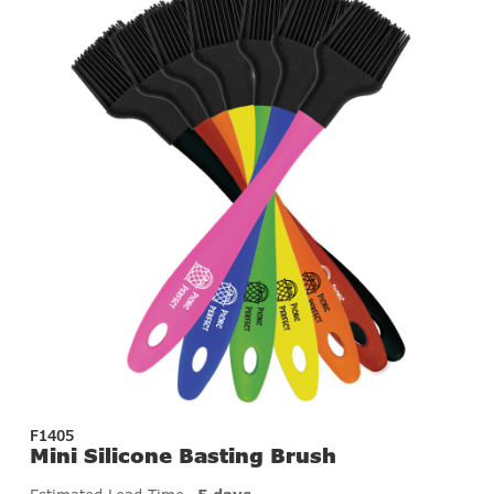
F1405
Mini Silicone Basting Brush