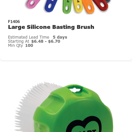
F1406
Large Silicone Basting Brush
Estimated Lead Time
5 days
Starting At
$6.48 - $6.70
Min Qty
100