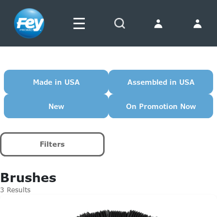
☰
Search
Made in USA
Assembled in USA
New
On Promotion Now
Filters
Brushes
3 Results