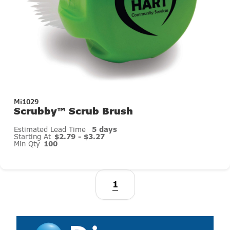
Mi1029
Scrubby™ Scrub Brush
Estimated Lead Time
5 days
Starting At
$2.79 - $3.27
Min Qty
100
1