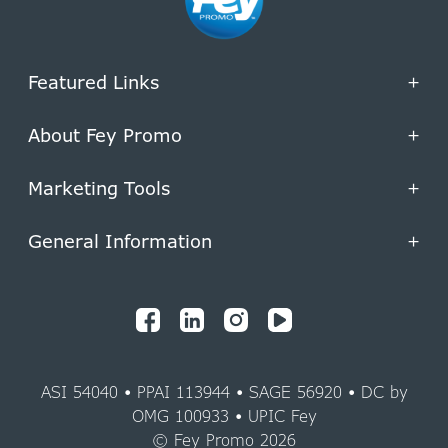
Featured Links
+
About Fey Promo
+
Marketing Tools
+
General Information
+
ASI 54040 • PPAI 113944 • SAGE 56920 • DC by
OMG 100933 • UPIC Fey
© Fey Promo 2026