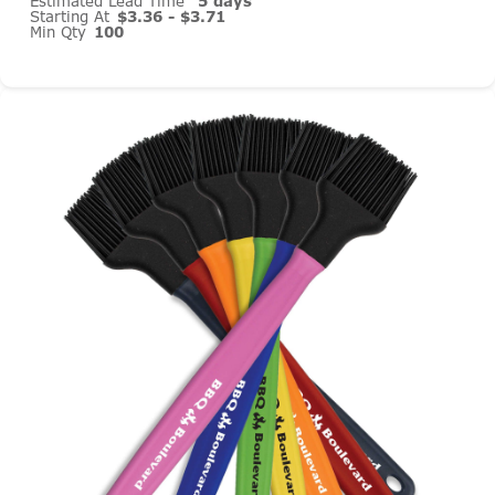
Estimated Lead Time
5 days
Starting At
$3.36 - $3.71
Min Qty
100