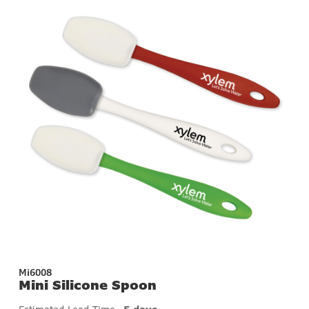
Mi6008
Mini Silicone Spoon