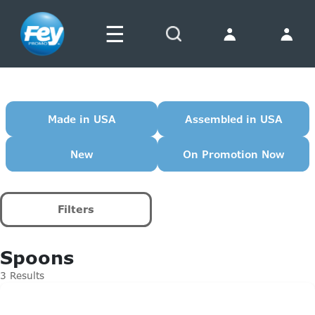
☰
Search
Made in USA
Assembled in USA
New
On Promotion Now
Filters
Spoons
3 Results