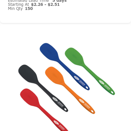
Estimated Lead Time
5 days
Starting At
$2.26 - $2.51
Min Qty
150