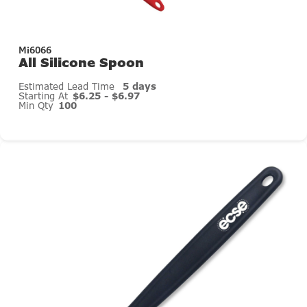
Mi6066
All Silicone Spoon
Estimated Lead Time
5 days
Starting At
$6.25 - $6.97
Min Qty
100