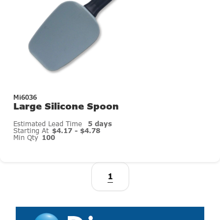
Mi6036
Large Silicone Spoon
Estimated Lead Time
5 days
Starting At
$4.17 - $4.78
Min Qty
100
1