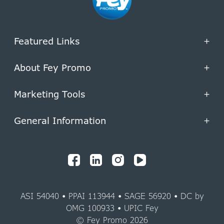
Featured Links
+
About Fey Promo
+
Marketing Tools
+
General Information
+
ASI 54040 • PPAI 113944 • SAGE 56920 • DC by
OMG 100933 • UPIC Fey
© Fey Promo 2026