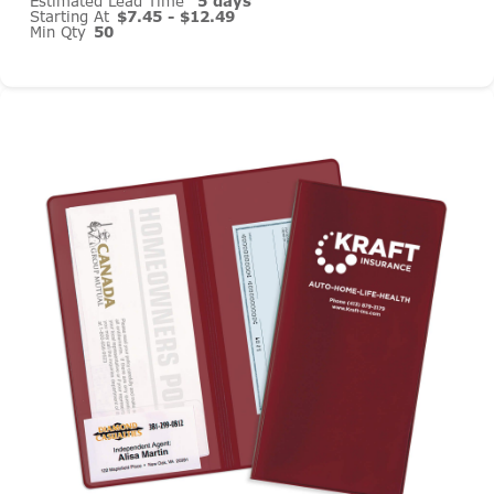
Estimated Lead Time
5 days
Starting At
$7.45 - $12.49
Min Qty
50