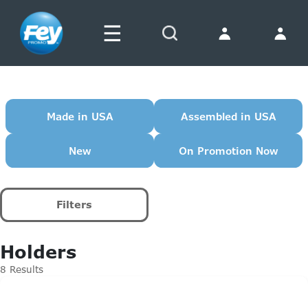
☰
Search
Made in USA
Assembled in USA
New
On Promotion Now
Filters
Holders
8 Results