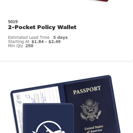
5019
2-Pocket Policy Wallet
Estimated Lead Time
5 days
Starting At
$1.84 - $2.49
Min Qty
250