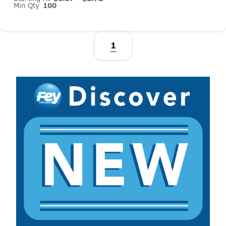
Min Qty
100
1