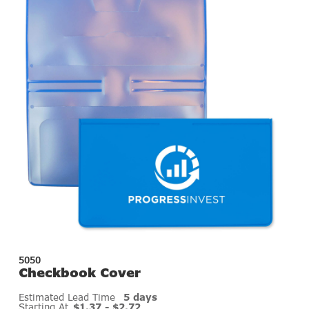
5050
Checkbook Cover
Estimated Lead Time
5 days
Starting At
$1.37 - $2.72