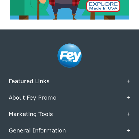
Featured Links
+
About Fey Promo
+
Marketing Tools
+
General Information
+