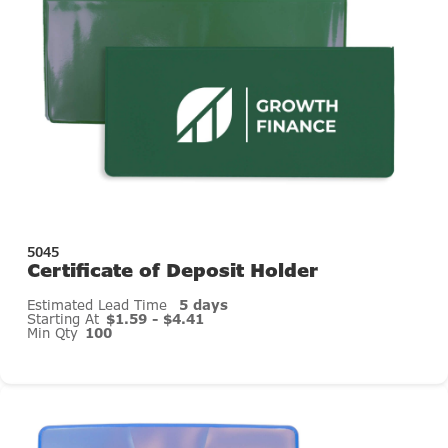
5045
Certificate of Deposit Holder
Estimated Lead Time
5 days
Starting At
$1.59 - $4.41
Min Qty
100