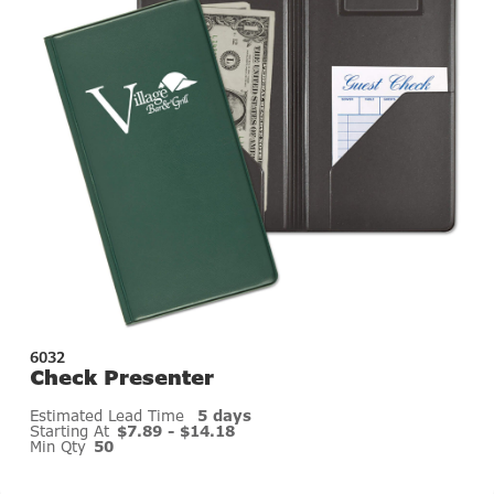
6032
Check Presenter
Estimated Lead Time
5 days
Starting At
$7.89 - $14.18
Min Qty
50