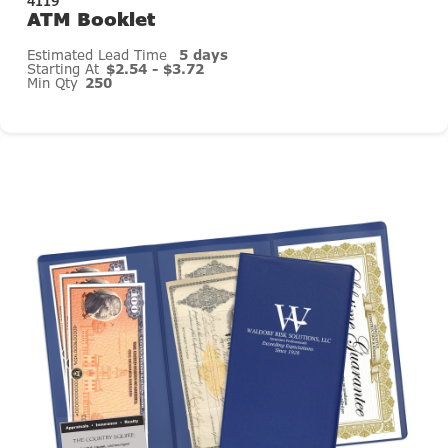
4119
ATM Booklet
Estimated Lead Time
5 days
Starting At
$2.54 - $3.72
Min Qty
250