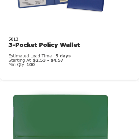
5013
3-Pocket Policy Wallet
Estimated Lead Time
5 days
Starting At
$2.53 - $4.57
Min Qty
100