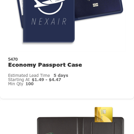
5470
Economy Passport Case
Estimated Lead Time
5 days
Starting At
$1.49 - $4.47
Min Qty
100