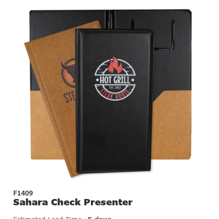
F1409
Sahara Check Presenter