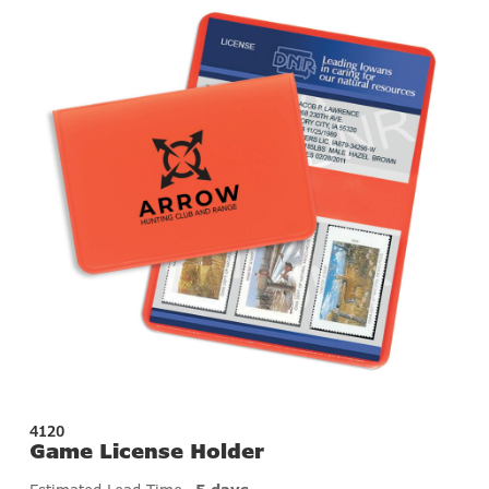
4120
Game License Holder