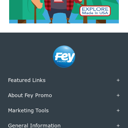
Featured Links
+
About Fey Promo
+
Marketing Tools
+
General Information
+