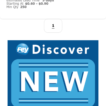
Estimated Lead Time
5 days
Starting At
$0.60 - $0.90
Min Qty
250
1