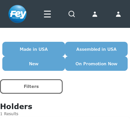
☰
Search
Made in USA
Assembled in USA
New
On Promotion Now
Filters
Holders
1 Results