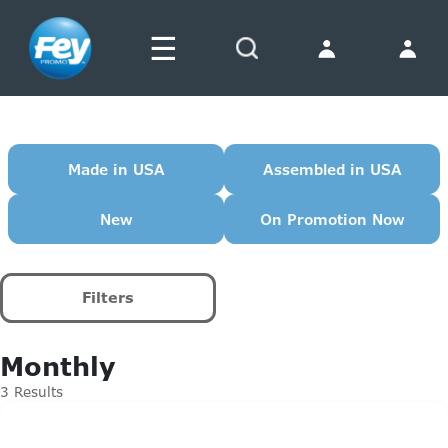
☰
Search
Made in USA
Assembled in USA
New
On Promotion Now
Filters
Monthly
3 Results