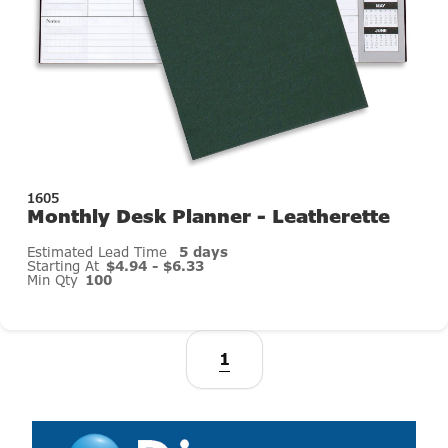
1605
Monthly Desk Planner - Leatherette
Estimated Lead Time
5 days
Starting At
$4.94 - $6.33
Min Qty
100
1