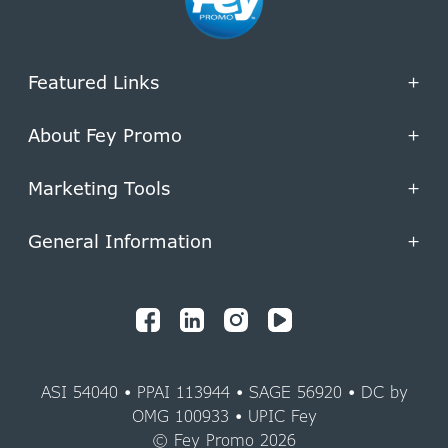
Featured Links
+
About Fey Promo
+
Marketing Tools
+
General Information
+
ASI 54040 • PPAI 113944 • SAGE 56920 • DC by
OMG 100933 • UPIC Fey
© Fey Promo 2026