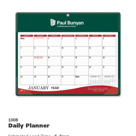
1008
Daily Planner