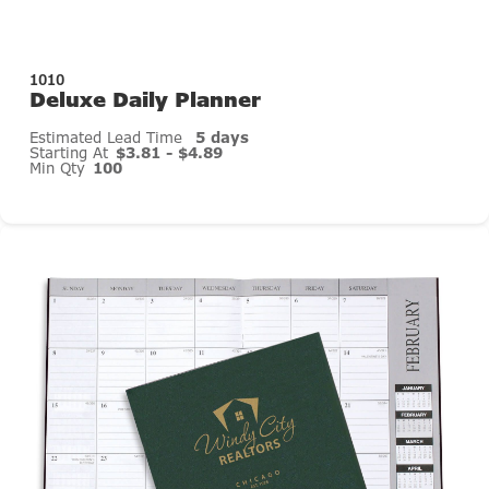
1010
Deluxe Daily Planner
Estimated Lead Time
5 days
Starting At
$3.81 - $4.89
Min Qty
100