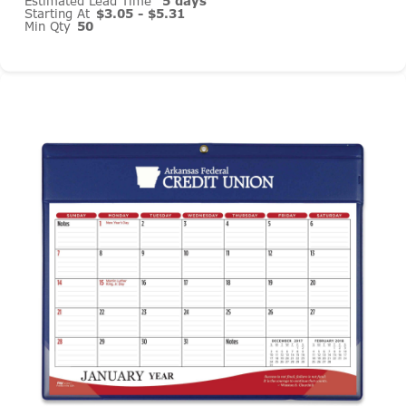
Estimated Lead Time
5 days
Starting At
$3.05 - $5.31
Min Qty
50