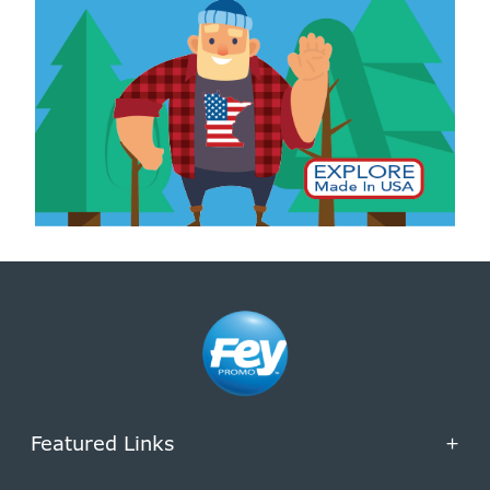
Featured Links
+