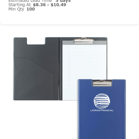
Estimated Lead Time
5 days
Starting At
$8.36 - $10.49
Min Qty
100