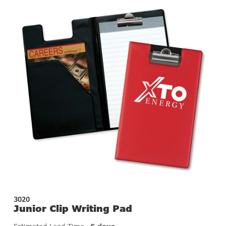
3020
Junior Clip Writing Pad