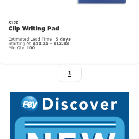
3120
Clip Writing Pad
Estimated Lead Time
5 days
Starting At
$10.25 - $13.88
Min Qty
100
1