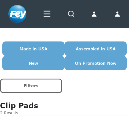
☰
Search
Made in USA
Assembled in USA
New
On Promotion Now
Filters
Clip Pads
2 Results