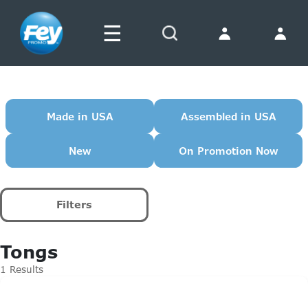
☰
Search
Made in USA
Assembled in USA
New
On Promotion Now
Filters
Tongs
1 Results