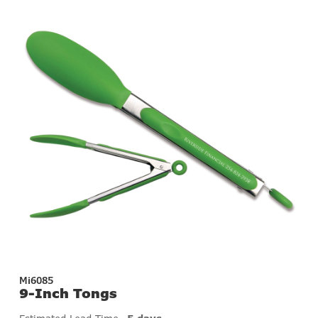
Mi6085
9-Inch Tongs