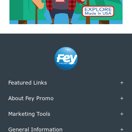
Featured Links
+
About Fey Promo
+
Marketing Tools
+
General Information
+