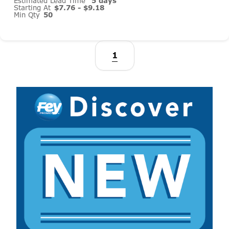
Estimated Lead Time
5 days
Starting At
$7.76 - $9.18
Min Qty
50
1