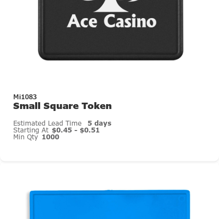
Mi1083
Small Square Token
Estimated Lead Time
5 days
Starting At
$0.45 - $0.51
Min Qty
1000