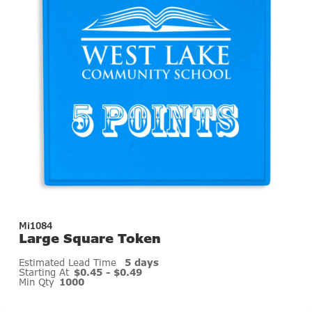
Mi1084
Large Square Token
Estimated Lead Time
5 days
Starting At
$0.45 - $0.49
Min Qty
1000