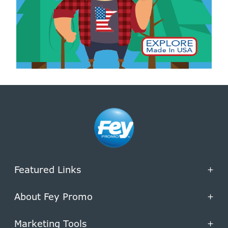
Featured Links
+
About Fey Promo
+
Marketing Tools
+