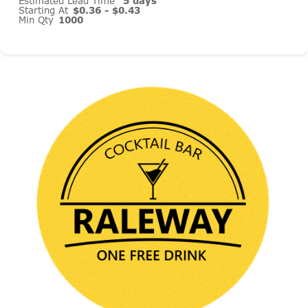
Estimated Lead Time
5 days
Starting At
$0.36 - $0.43
Min Qty
1000