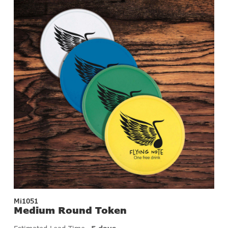
Mi1051
Medium Round Token