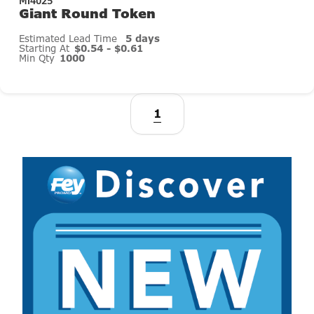
Mi4025
Giant Round Token
Estimated Lead Time
5 days
Starting At
$0.54 - $0.61
Min Qty
1000
1