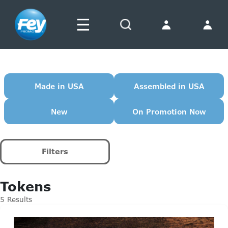
☰
Search
Made in USA
Assembled in USA
New
On Promotion Now
Filters
Tokens
5 Results