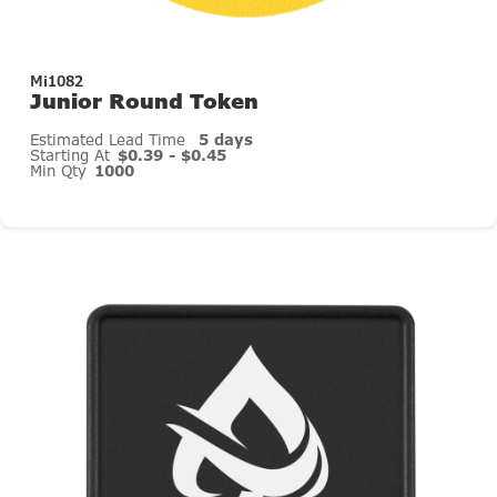
Mi1082
Junior Round Token
Estimated Lead Time
5 days
Starting At
$0.39 - $0.45
Min Qty
1000