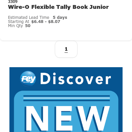
3309
Wire-O Flexible Tally Book Junior
Estimated Lead Time
5 days
Starting At
$6.48 - $8.07
Min Qty
50
1