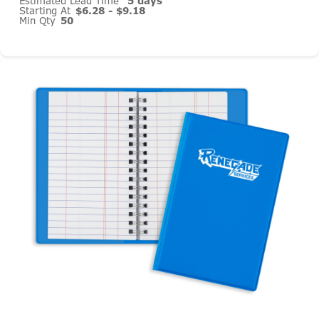
Estimated Lead Time
5 days
Starting At
$6.28 - $9.18
Min Qty
50