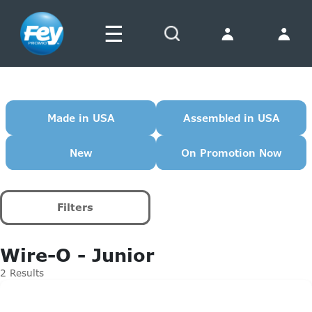
☰
Search
Made in USA
Assembled in USA
New
On Promotion Now
Filters
Wire-O - Junior
2 Results