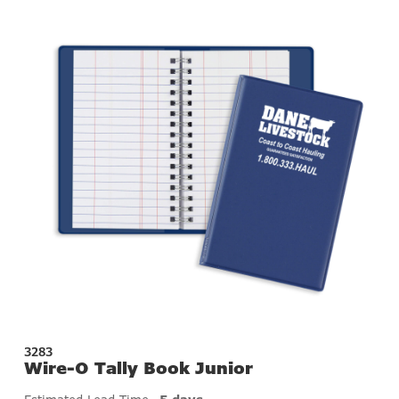
3283
Wire-O Tally Book Junior