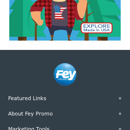
Featured Links
+
About Fey Promo
+
Marketing Tools
+