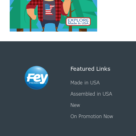
Featured Links
Made in USA
Assembled in USA
New
On Promotion Now