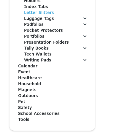
Holders
Index Tabs
Letter Slitters
Luggage Tags
Padfolios
Pocket Protectors
Portfolios
Presentation Folders
Tally Books
Tech Wallets
Writing Pads
Calendar
Event
Healthcare
Household
Magnets
Outdoors
Pet
Safety
School Accessories
Tools