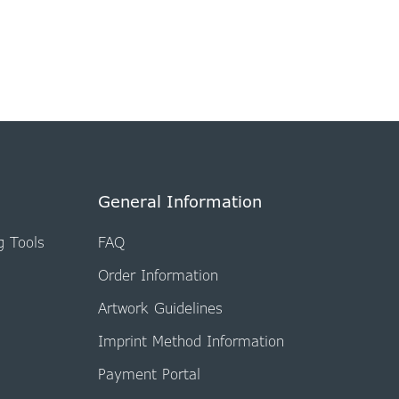
General Information
g Tools
FAQ
Order Information
Artwork Guidelines
Imprint Method Information
Payment Portal