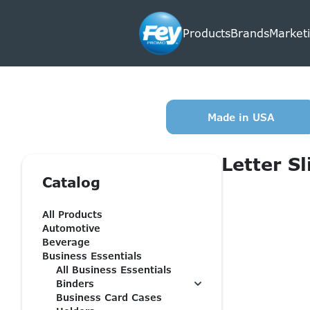
Products
Brands
Marketi
Made in USA
Letter Sl
Catalog
All Products
Automotive
Beverage
Business Essentials
All Business Essentials
Binders
Business Card Cases