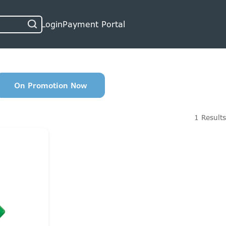
Login
Payment Portal
On Promotion Now
1 Results