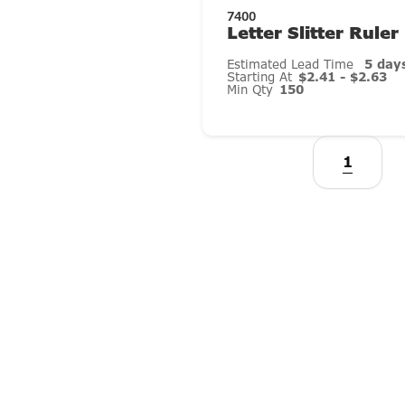
7400
Letter Slitter Ruler
Estimated Lead Time
5 day
Starting At
$2.41 - $2.63
Min Qty
150
1