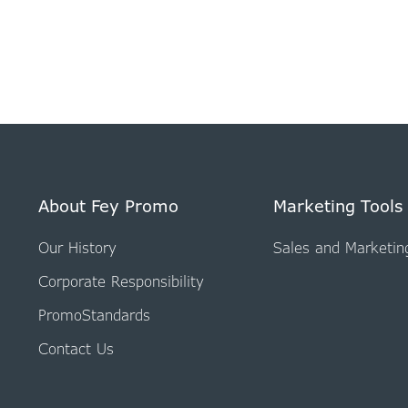
About Fey Promo
Marketing Tools
Our History
Sales and Marketin
Corporate Responsibility
PromoStandards
Contact Us