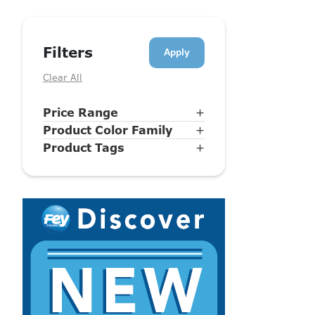
Filters
Clear All
Price Range
+
Product Color Family
+
Product Tags
+