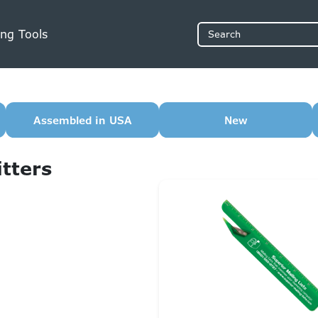
ng Tools
Search
Assembled in USA
New
itters