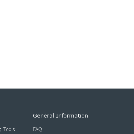
General Information
g Tools
FAQ