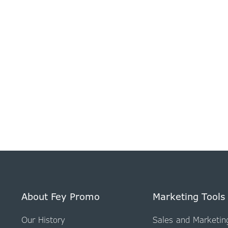
About Fey Promo
Marketing Tools
Our History
Sales and Marketin