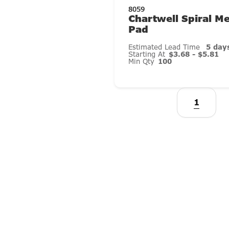
8059
Chartwell Spiral 
Pad
Estimated Lead Time
5 day
Starting At
$3.68 - $5.81
Min Qty
100
1