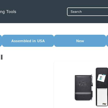
ng Tools
Search
Assembled in USA
New
l