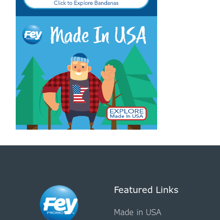
Featured Links
Made in USA