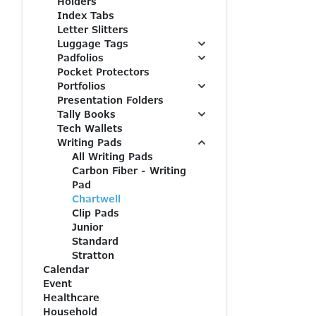
Holders
Index Tabs
Letter Slitters
Luggage Tags
Padfolios
Pocket Protectors
Portfolios
Presentation Folders
Tally Books
Tech Wallets
Writing Pads
All Writing Pads
Carbon Fiber - Writing
Pad
Chartwell
Clip Pads
Junior
Standard
Stratton
Calendar
Event
Healthcare
Household