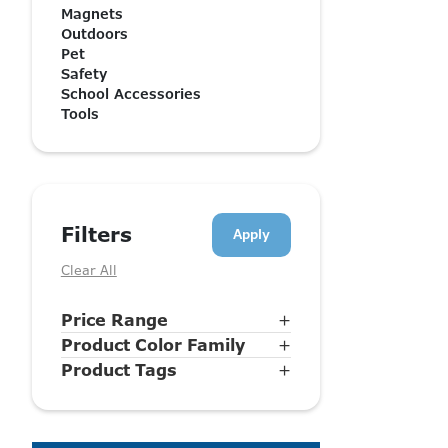
Magnets
Outdoors
Pet
Safety
School Accessories
Tools
Filters
Clear All
Price Range
+
Product Color Family
+
Product Tags
+