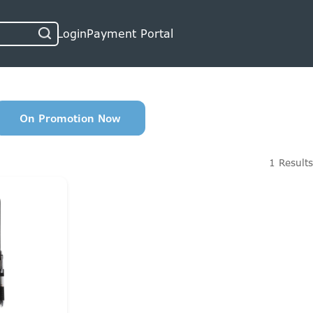
Login
Payment Portal
On Promotion Now
1 Results