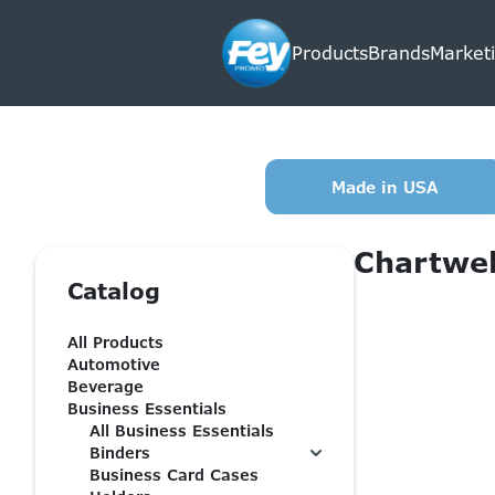
Products
Brands
Marketi
Made in USA
Chartwel
Catalog
All Products
Automotive
Beverage
Business Essentials
All Business Essentials
Binders
Business Card Cases