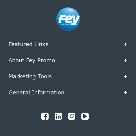
Featured Links
+
About Fey Promo
+
Marketing Tools
+
General Information
+