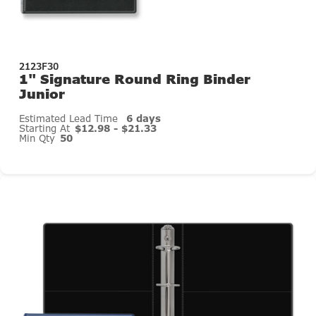
2123F30
1" Signature Round Ring Binder
Junior
Estimated Lead Time
6 days
Starting At
$12.98 - $21.33
Min Qty
50