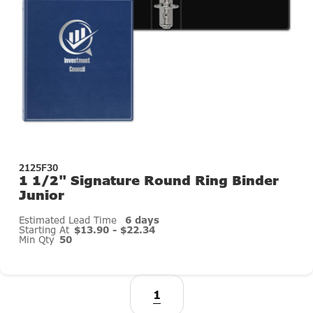
2125F30
1 1/2" Signature Round Ring Binder
Junior
Estimated Lead Time
6 days
Starting At
$13.90 - $22.34
Min Qty
50
1