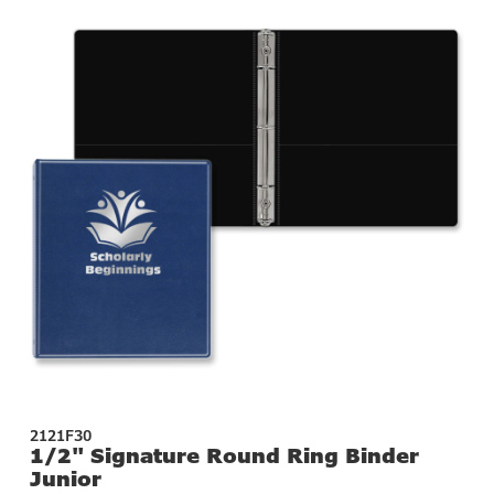
2121F30
1/2" Signature Round Ring Binder
Junior