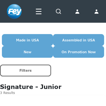
☰
Search
Made in USA
Assembled in USA
New
On Promotion Now
Filters
Signature - Junior
3 Results