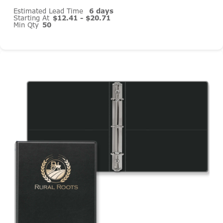
Estimated Lead Time
6 days
Starting At
$12.41 - $20.71
Min Qty
50