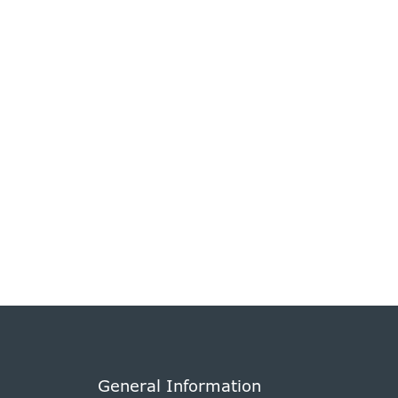
General Information