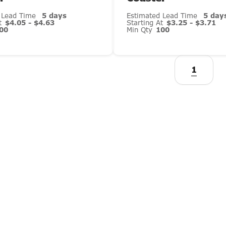
 Lead Time
5 days
Estimated Lead Time
5 day
At
$4.05 - $4.63
Starting At
$3.25 - $3.71
00
Min Qty
100
1