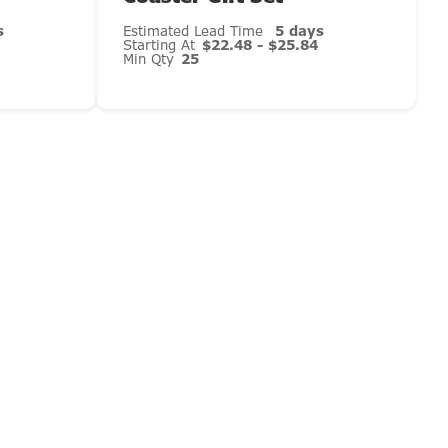
s
Estimated Lead Time
5 days
Starting At
$22.48 - $25.84
Min Qty
25