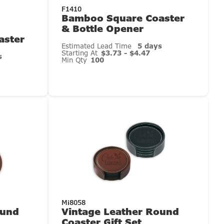
F1410
Bamboo Square Coaster
& Bottle Opener
aster
Estimated Lead Time
5 days
Starting At
$3.73 - $4.47
s
Min Qty
100
Mi8058
ound
Vintage Leather Round
Coaster Gift Set