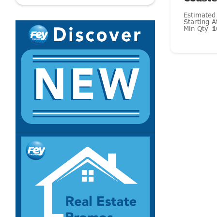
Estimated
Starting 
Min Qty
1