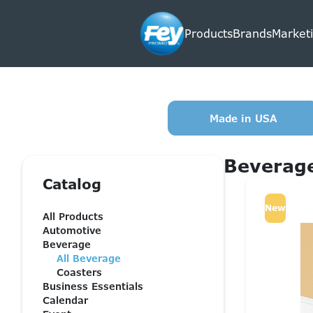
Products
Brands
Marketi
Made in USA
Beverag
Catalog
New
All Products
Automotive
Beverage
All Beverage
Coasters
Business Essentials
Calendar