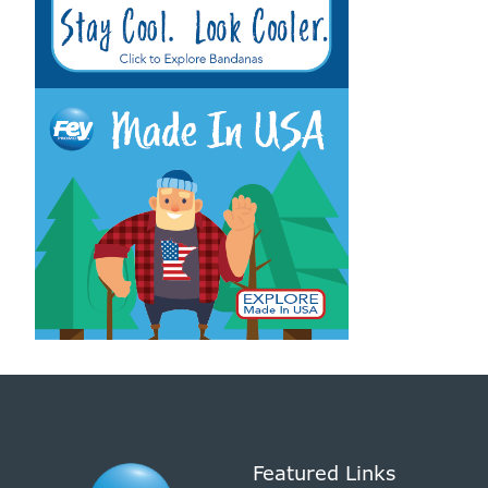
Featured Links