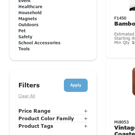
Event
Healthcare
Household
F1450
Magnets
Bambo
Outdoors
Pet
Estimated
Safety
Starting 
Min Qty
1
School Accessories
Tools
Filters
Clear All
Price Range
+
Product Color Family
+
Mi8053
Product Tags
+
Vintag
Coaste