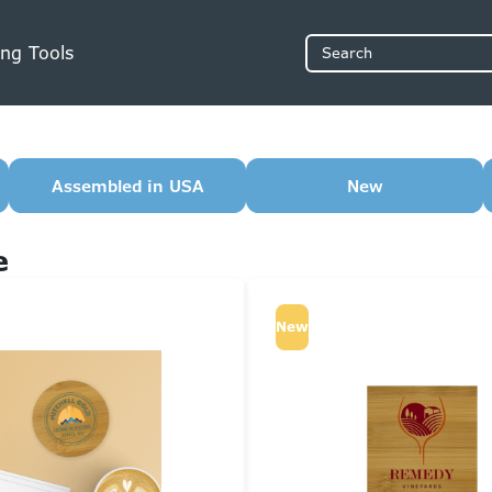
ng Tools
Search
Assembled in USA
New
e
New