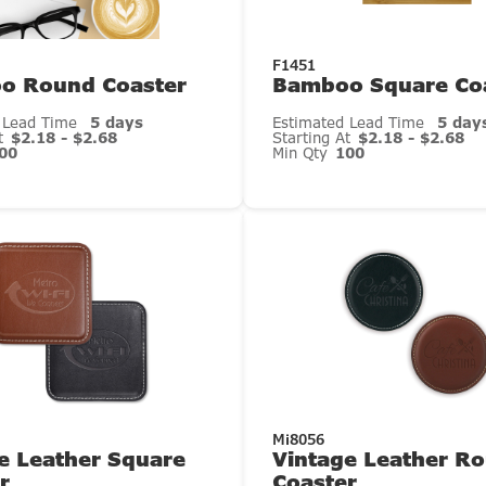
F1451
o Round Coaster
Bamboo Square Co
 Lead Time
5 days
Estimated Lead Time
5 day
At
$2.18 - $2.68
Starting At
$2.18 - $2.68
00
Min Qty
100
Mi8056
e Leather Square
Vintage Leather R
r
Coaster