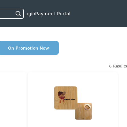
Login
Payment Portal
On Promotion Now
6 Results