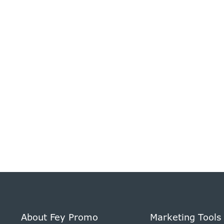
About Fey Promo
Marketing Tools