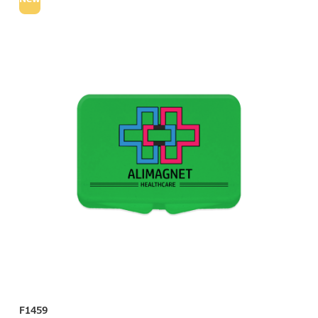
F1459