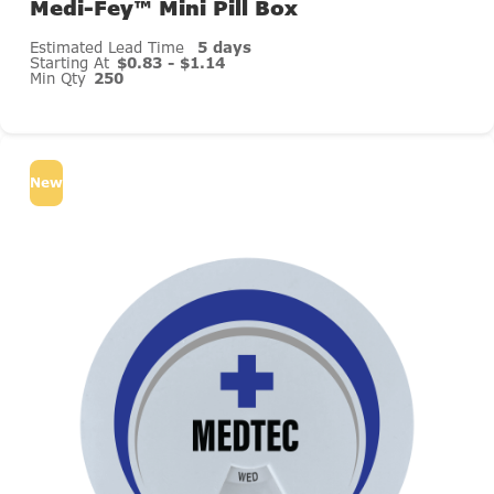
Medi-Fey™ Mini Pill Box
Estimated Lead Time
5 days
Starting At
$0.83 - $1.14
Min Qty
250
New