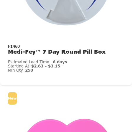
F1460
Medi-Fey™ 7 Day Round Pill Box
Estimated Lead Time
6 days
Starting At
$2.63 - $3.15
Min Qty
250
New