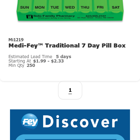
Mi1219
Medi-Fey™ Traditional 7 Day Pill Box
Estimated Lead Time
5 days
Starting At
$1.99 - $2.33
Min Qty
250
1