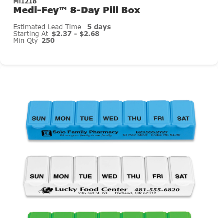
Mi1218
Medi-Fey™ 8-Day Pill Box
Estimated Lead Time
5 days
Starting At
$2.37 - $2.68
Min Qty
250