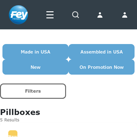
☰
Search
Made in USA
Assembled in USA
New
On Promotion Now
Filters
Pillboxes
5 Results
New