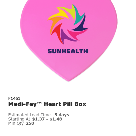
F1461
Medi-Fey™ Heart Pill Box
Estimated Lead Time
5 days
Starting At
$1.37 - $1.48
Min Qty
250